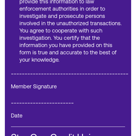
provide this information to law
enforcement authorities in order to
investigate and prosecute persons
involved in the unauthorized transactions.
You agree to cooperate with such
investigation. You certify that the
information you have provided on this
form is true and accurate to the best of
your knowledge.
___________________________________________
Member Signature
_______________________
Date