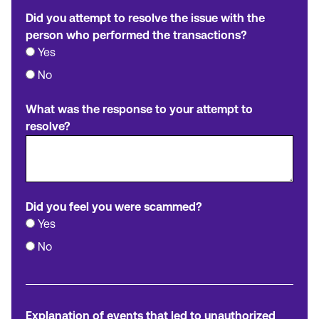
Did you attempt to resolve the issue with the
person who performed the transactions?
Yes
No
What was the response to your attempt to
resolve?
Did you feel you were scammed?
Yes
No
Explanation of events that led to unauthorized