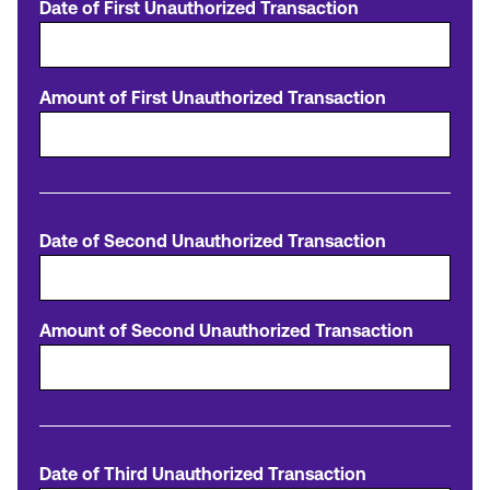
Date of First Unauthorized Transaction
Amount of First Unauthorized Transaction
Date of Second Unauthorized Transaction
Amount of Second Unauthorized Transaction
Date of Third Unauthorized Transaction