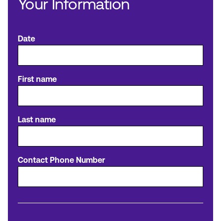
Your Information
Make an Appointment
Date
Routing #:
Routing #321177968
First name
Last name
Contact Phone Number