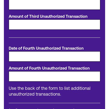
Amount of Third Unauthorized Transaction
Date of Fourth Unauthorized Transaction
Amount of Fourth Unauthorized Transaction
Use the back of the form to list additional
unauthorized transactions.