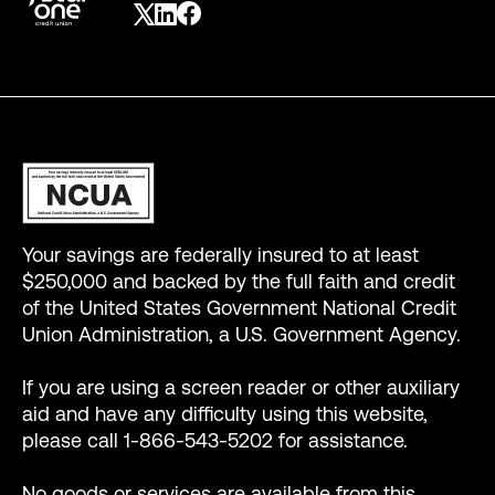
Your savings are federally insured to at least
$250,000 and backed by the full faith and credit
of the United States Government National Credit
Union Administration, a U.S. Government Agency.
If you are using a screen reader or other auxiliary
aid and have any difficulty using this website,
please call 1-866-543-5202 for assistance.
No goods or services are available from this