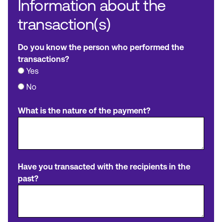
Information about the
transaction(s)
Do you know the person who performed the
transactions?
Yes
No
What is the nature of the payment?
Have you transacted with the recipients in the
past?