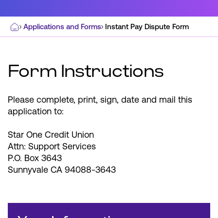
Applications and Forms
Instant Pay Dispute Form
Home
Most Commonly Searched:
How to Move Money
Wire Transfers
Form Instructions
Pay from Outside Account
Zelle
Youth Accounts
Please complete, print, sign, date and mail this
application to:
Star One Credit Union
Attn: Support Services
P.O. Box 3643
ATMs & Branches
Sunnyvale CA 94088-3643
Applications & Forms
About Us
Contact Us