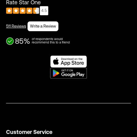
Rate Star One
4.5
511 Reviews
Write a Review
85%
of respondents would
recommend this to a friend
Customer Service