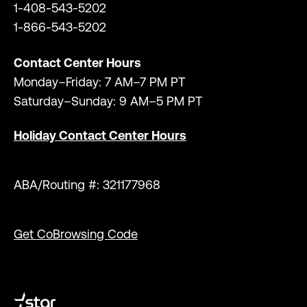
1-408-543-5202
1-866-543-5202
Contact Center Hours
Monday–Friday: 7 AM–7 PM PT
Saturday–Sunday: 9 AM–5 PM PT
Holiday Contact Center Hours
ABA/Routing #: 321177968
Get CoBrowsing Code