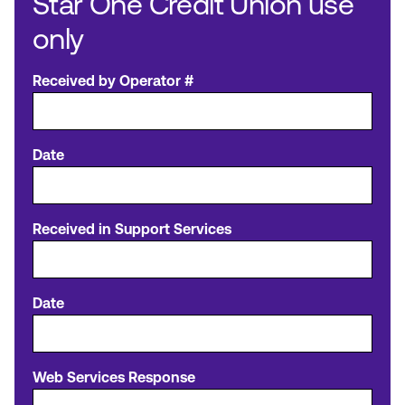
Star One Credit Union use
only
Received by Operator #
Date
Received in Support Services
Date
Web Services Response