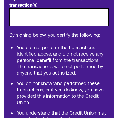
transaction(s)
By signing below, you certify the following:
You did not perform the transactions
identified above, and did not receive any
personal benefit from the transactions.
The transactions were not performed by
anyone that you authorized.
You do not know who performed these
transactions, or if you do know, you have
provided this information to the Credit
Union.
You understand that the Credit Union may