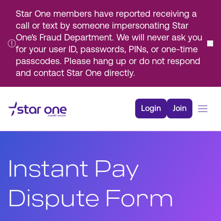
Star One members have reported receiving a
call or text by someone impersonating Star
One's Fraud Department. We will never ask you
for your user ID, passwords, PINs, or one-time
passcodes. Please hang up or do not respond
and contact Star One directly.
Skip
to
Login
Join
Main
Content
Bank
Borrow
Instant Pay
Rates
Resources
Dispute Form
Membership