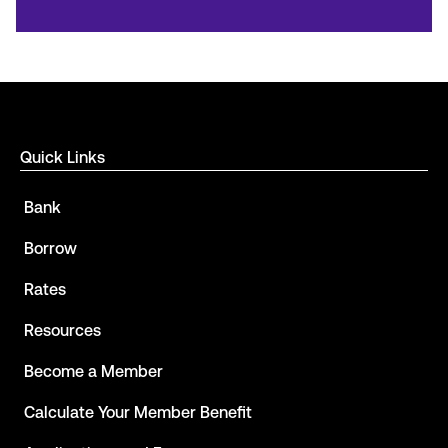
Quick Links
Bank
Borrow
Rates
Resources
Become a Member
Calculate Your Member Benefit