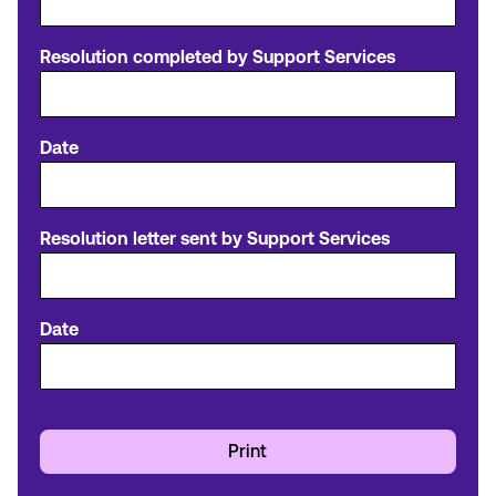
Resolution completed by Support Services
Date
Resolution letter sent by Support Services
Date
Print