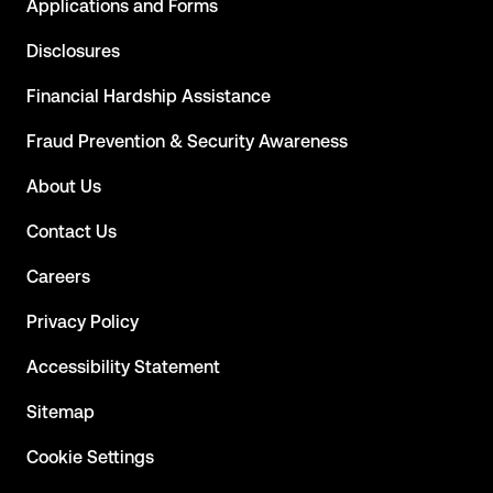
Applications and Forms
Disclosures
Financial Hardship Assistance
Fraud Prevention & Security Awareness
About Us
Contact Us
Careers
Privacy Policy
Accessibility Statement
Sitemap
Cookie Settings