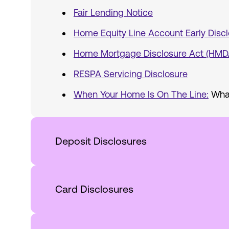
Fair Lending Notice
Home Equity Line Account Early Discl
Home Mortgage Disclosure Act (HMD
RESPA Servicing Disclosure
When Your Home Is On The Line:
What
Deposit Disclosures
Card Disclosures