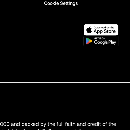
Cookie Settings
,000 and backed by the full faith and credit of the