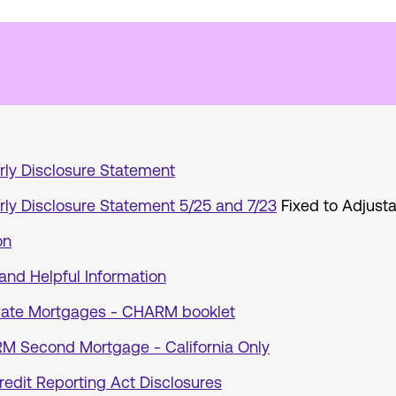
rly Disclosure Statement
rly Disclosure Statement 5/25 and 7/23
Fixed to Adjust
on
and Helpful Information
ate Mortgages - CHARM booklet
ARM Second Mortgage - California Only
redit Reporting Act Disclosures