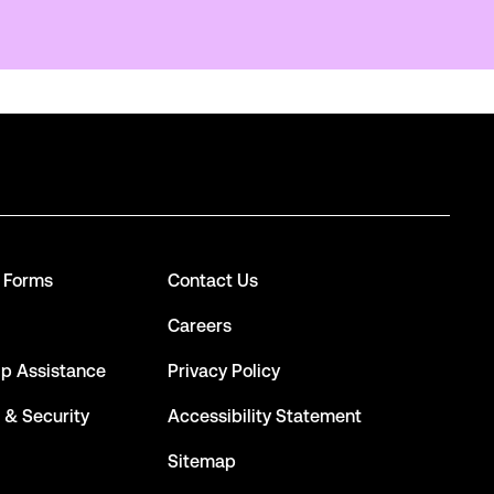
d Forms
Contact Us
Careers
ip Assistance
Privacy Policy
 & Security
Accessibility Statement
Sitemap