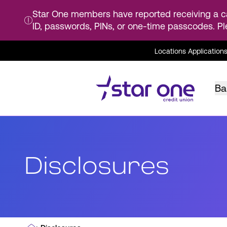
Star One members have reported receiving a ca
ID, passwords, PINs, or one-time passcodes. Pl
Skip
Locations
Application
to
Main
Content
Ba
Disclosures