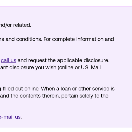
nd/or related.
ms and conditions. For complete information and
y
call us
and request the applicable disclosure.
nt disclosure you wish (online or U.S. Mail
 filled out online. When a loan or other service is
and the contents therein, pertain solely to the
 e-mail us
.