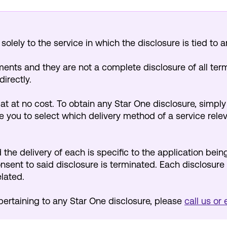
olely to the service in which the disclosure is tied to a
nts and they are not a complete disclosure of all ter
directly.
mat at no cost. To obtain any Star One disclosure, simpl
 you to select which delivery method of a service releva
the delivery of each is specific to the application being
consent to said disclosure is terminated. Each disclosure 
elated.
pertaining to any Star One disclosure, please
call us or