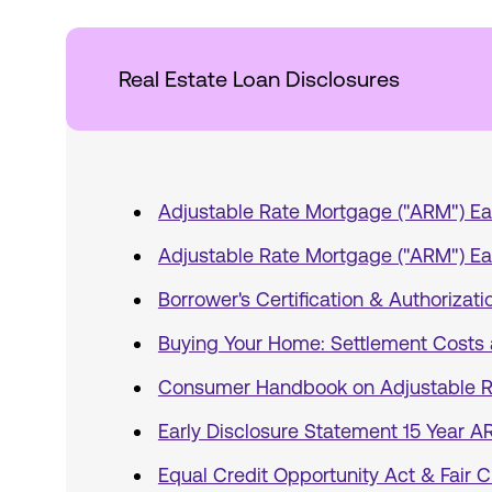
Real Estate Loan Disclosures
Adjustable Rate Mortgage ("ARM") Ea
Adjustable Rate Mortgage ("ARM") Ea
Borrower's Certification & Authorizati
Buying Your Home: Settlement Costs 
Consumer Handbook on Adjustable R
Early Disclosure Statement 15 Year 
Equal Credit Opportunity Act & Fair C