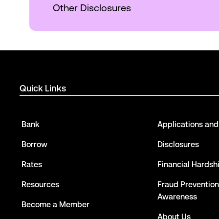
Other Disclosures
Quick Links
Bank
Applications an
Borrow
Disclosures
Rates
Financial Hardsh
Resources
Fraud Prevention
Awareness
Become a Member
About Us