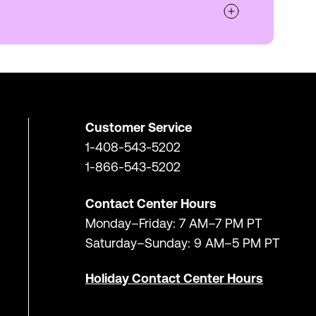
Customer Service
1-408-543-5202
1-866-543-5202
Contact Center Hours
Monday–Friday: 7 AM–7 PM PT
Saturday–Sunday: 9 AM–5 PM PT
Holiday Contact Center Hours