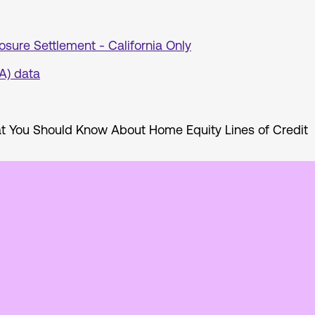
osure Settlement - California Only
A) data
 You Should Know About Home Equity Lines of Credit