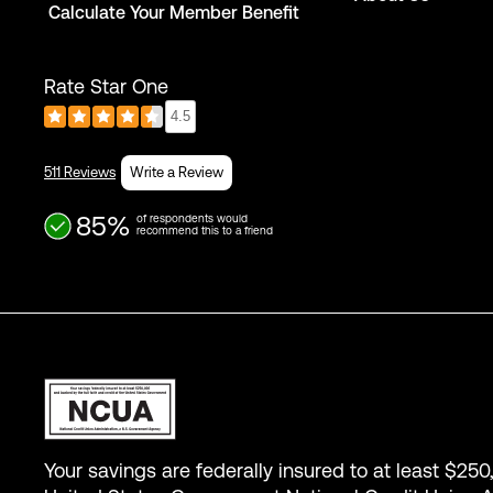
Calculate Your Member Benefit
Rate Star One
4.5
511 Reviews
Write a Review
85%
of respondents would
recommend this to a friend
Your savings are federally insured to at least $250