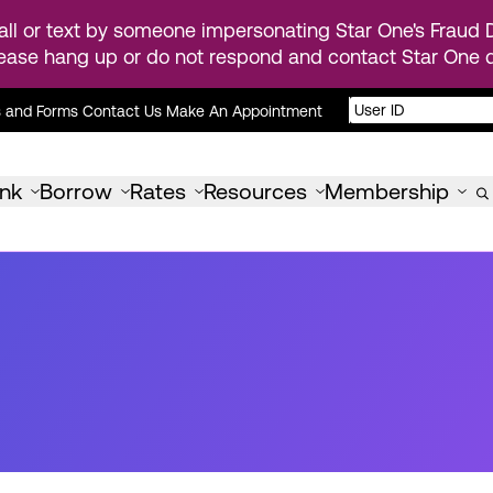
ll or text by someone impersonating Star One's Fraud D
ease hang up or do not respond and contact Star One di
s and Forms
Contact Us
Make An Appointment
nk
Borrow
Rates
Resources
Membership