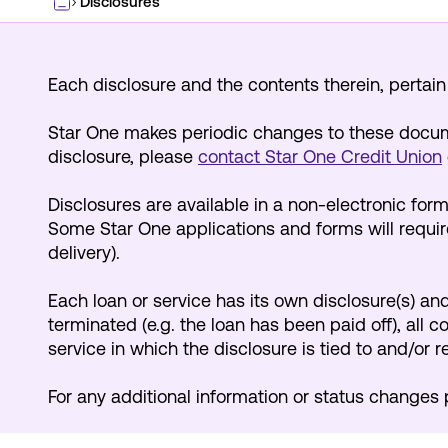
Disclosures
Home
Each disclosure and the contents therein, pertain s
Star One makes periodic changes to these docume
disclosure, please
contact Star One Credit Union
Disclosures are available in a non-electronic for
Some Star One applications and forms will require
delivery).
Each loan or service has its own disclosure(s) and 
terminated (e.g. the loan has been paid off), all 
service in which the disclosure is tied to and/or r
For any additional information or status changes 