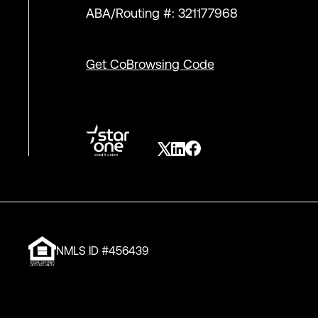
ABA/Routing #: 321177968
Get CoBrowsing Code
NMLS ID #456439