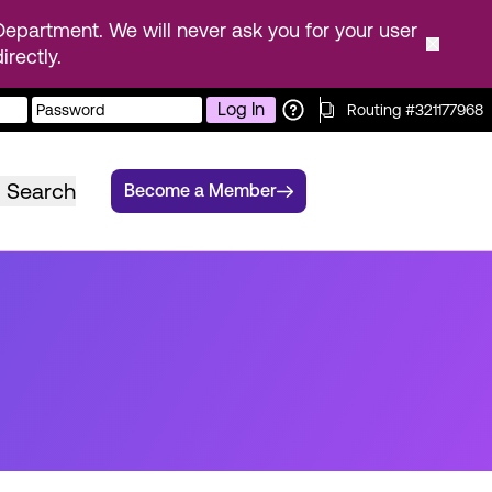
epartment. We will never ask you for your user
rectly.
Log In
Routing #321177968
Search
Become a Member