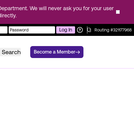
epartment. We will never ask you for your user
rectly.
Log In
Routing #321177968
Search
Become a Member