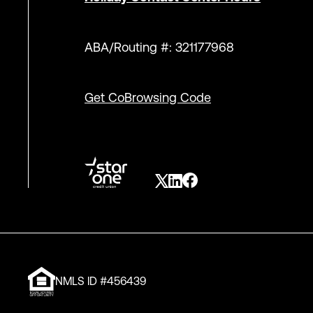
ABA/Routing #: 321177968
Get CoBrowsing Code
NMLS ID #456439