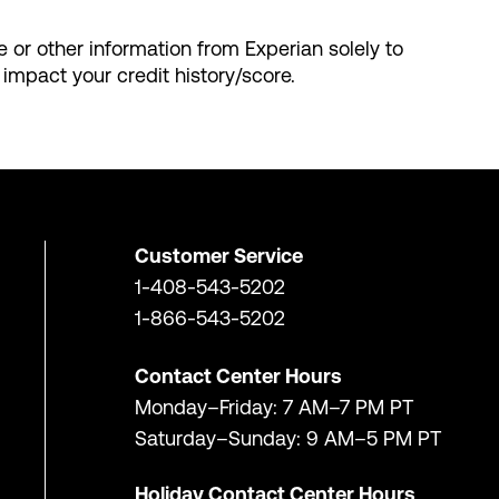
le or other information from Experian solely to
 impact your credit history/score.
Customer Service
1-408-543-5202
1-866-543-5202
Contact Center Hours
Monday–Friday: 7 AM–7 PM PT
Saturday–Sunday: 9 AM–5 PM PT
Holiday Contact Center Hours