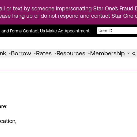
ll or text by someone impersonating Star One's Fraud D
ease hang up or do not respond and contact Star One di
s and Forms
Contact Us
Make An Appointment
nk
Borrow
Rates
Resources
Membership
re:
cation,