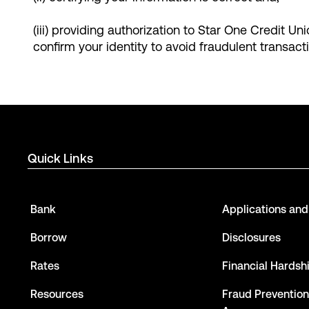
(iii) providing authorization to Star One Credit Un
confirm your identity to avoid fraudulent transact
Quick Links
Bank
Applications an
Borrow
Disclosures
Rates
Financial Hardsh
Resources
Fraud Prevention