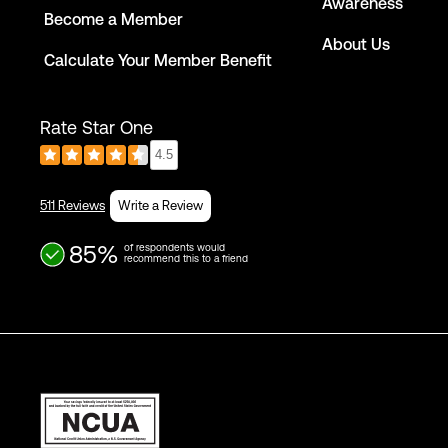
Awareness
Become a Member
About Us
Calculate Your Member Benefit
Rate Star One
4.5
511 Reviews
Write a Review
85%
of respondents would
recommend this to a friend