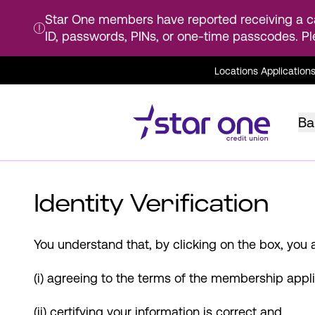
Star One members have reported receiving a ca
ID, passwords, PINs, or one-time passcodes. Pl
Skip
Locations
Application
to
Main
Content
Ba
Identity Verification
You understand that, by clicking on the box, you a
(i) agreeing to the terms of the membership appli
(ii) certifying your information is correct and,