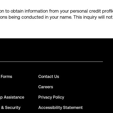
ion to obtain information from your personal credit profi
ions being conducted in your name. This inquiry will not
d Forms
Contact Us
Careers
ip Assistance
Privacy Policy
 & Security
Accessibility Statement