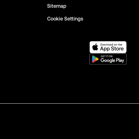
Sitemap
Cookie Settings