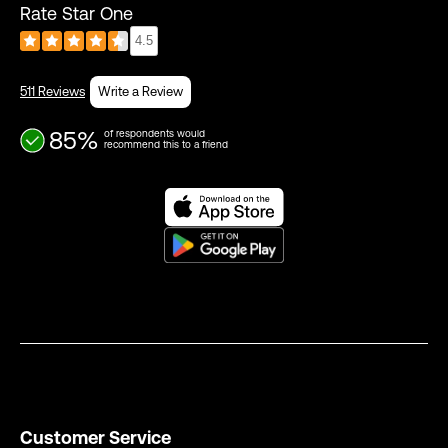
Rate Star One
4.5
511 Reviews
Write a Review
85%
of respondents would
recommend this to a friend
Customer Service