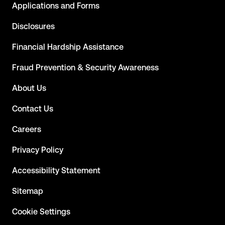
Applications and Forms
Disclosures
Financial Hardship Assistance
Fraud Prevention & Security Awareness
About Us
Contact Us
Careers
Privacy Policy
Accessibility Statement
Sitemap
Cookie Settings