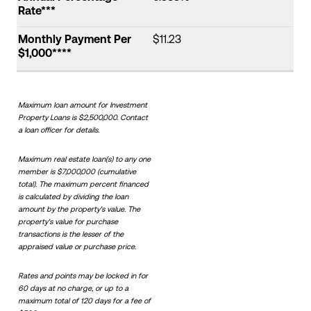
Rate***
Monthly Payment Per
$11.23
$1,000****
Maximum loan amount for Investment
Property Loans is $2,500,000. Contact
a loan officer for details.
Maximum real estate loan(s) to any one
member is $7,000,000 (cumulative
total). The maximum percent financed
is calculated by dividing the loan
amount by the property's value. The
property's value for purchase
transactions is the lesser of the
appraised value or purchase price.
Rates and points may be locked in for
60 days at no charge, or up to a
maximum total of 120 days for a fee of