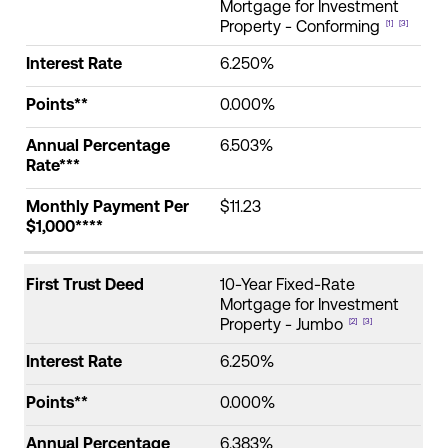
Mortgage for Investment
Property - Conforming
[1]
[3]
Interest Rate
6.250%
Points**
0.000%
Annual Percentage
6.503%
Rate***
Monthly Payment Per
$11.23
$1,000****
First Trust Deed
10-Year Fixed-Rate
Mortgage for Investment
Property - Jumbo
[2]
[3]
Interest Rate
6.250%
Points**
0.000%
Annual Percentage
6.383%