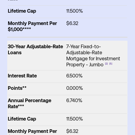
Lifetime Cap
11.500%
Monthly Payment Per
$6.32
$1,000****
30-Year Adjustable-Rate
7-Year Fixed-to-
Loans
Adjustable-Rate
Mortgage for Investment
Property - Jumbo
[2]
[5]
Interest Rate
6.500%
Points**
0.000%
Annual Percentage
6.740%
Rate***
Lifetime Cap
11.500%
Monthly Payment Per
$6.32