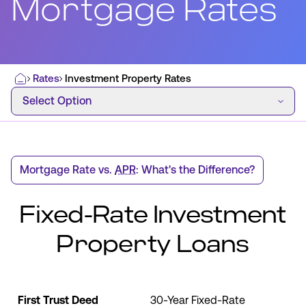
Mortgage Rates
Most Commonly Searched:
Rates
Investment Property Rates
Home
How to Move Money
Wire Transfers
Select Option
Select Option
Pay from Outside Account
Zelle
Youth Accounts
Mortgage Rate vs.
APR
: What's the Difference?
Fixed-Rate Investment
ATMs & Branches
Property Loans
Applications & Forms
About Us
Monthly
First Trust Deed
30-Year Fixed-Rate
Contact Us