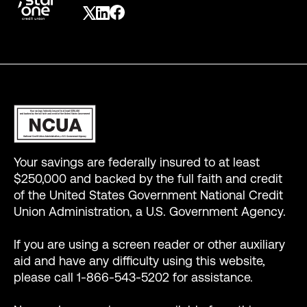
Your savings are federally insured to at least
$250,000 and backed by the full faith and credit
of the United States Government National Credit
Union Administration, a U.S. Government Agency.
If you are using a screen reader or other auxiliary
aid and have any difficulty using this website,
please call 1-866-543-5202 for assistance.