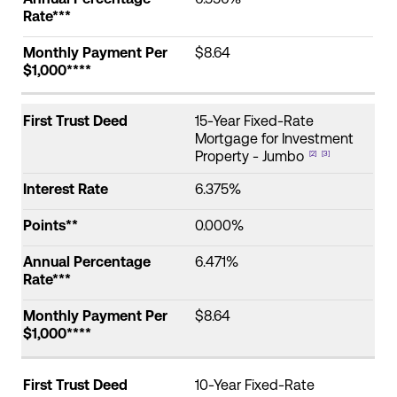
Rate***
Monthly Payment Per
$8.64
$1,000****
First Trust Deed
15-Year Fixed-Rate
Mortgage for Investment
Property - Jumbo
[2]
[3]
Interest Rate
6.375%
Points**
0.000%
Annual Percentage
6.471%
Rate***
Monthly Payment Per
$8.64
$1,000****
First Trust Deed
10-Year Fixed-Rate