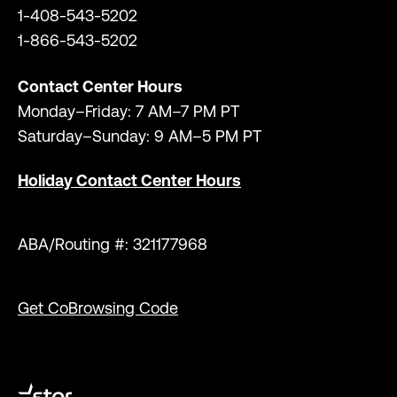
1-408-543-5202
1-866-543-5202
Contact Center Hours
Monday–Friday: 7 AM–7 PM PT
Saturday–Sunday: 9 AM–5 PM PT
Holiday Contact Center Hours
ABA/Routing #: 321177968
Get CoBrowsing Code