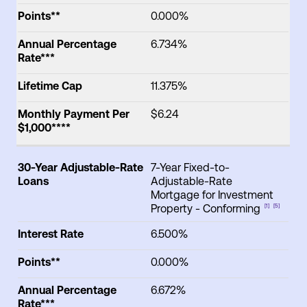
Points**
0.000%
Annual Percentage
6.734%
Rate***
Lifetime Cap
11.375%
Monthly Payment Per
$6.24
$1,000****
30-Year Adjustable-Rate
7-Year Fixed-to-
Loans
Adjustable-Rate
Mortgage for Investment
Property - Conforming
[1]
[5]
Interest Rate
6.500%
Points**
0.000%
Annual Percentage
6.672%
Rate***