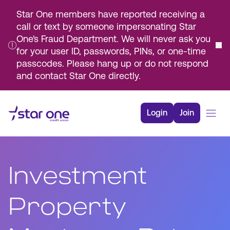
Star One members have reported receiving a
call or text by someone impersonating Star
One's Fraud Department. We will never ask you
for your user ID, passwords, PINs, or one-time
passcodes. Please hang up or do not respond
and contact Star One directly.
Skip
to
Login
Join
Main
Content
Bank
Borrow
Investment
Rates
Resources
Property
Membership