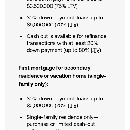
$3,500,000 (75%
LTV
)
30% down payment: loans up to
$5,000,000 (70%
LTV
)
Cash out is available for refinance
transactions with at least 20%
down payment (up to 80%
LTV
)
First mortgage for secondary
residence or vacation home (single-
family only):
30% down payment: loans up to
$2,000,000 (70%
LTV
)
Single-family residence only—
purchase or limited cash-out