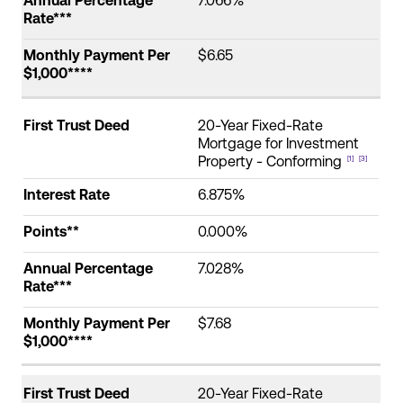
Annual Percentage
7.066%
Rate***
Monthly Payment Per
$6.65
$1,000****
First Trust Deed
20-Year Fixed-Rate
Mortgage for Investment
Property - Conforming
[1]
[3]
Interest Rate
6.875%
Points**
0.000%
Annual Percentage
7.028%
Rate***
Monthly Payment Per
$7.68
$1,000****
First Trust Deed
20-Year Fixed-Rate