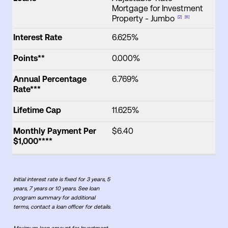
Mortgage for Investment
Property - Jumbo
[2]
[6]
Interest Rate
6.625%
Points**
0.000%
Annual Percentage
6.769%
Rate***
Lifetime Cap
11.625%
Monthly Payment Per
$6.40
$1,000****
Initial interest rate is fixed for 3 years, 5
years, 7 years or 10 years. See loan
program summary for additional
terms, contact a loan officer for details.