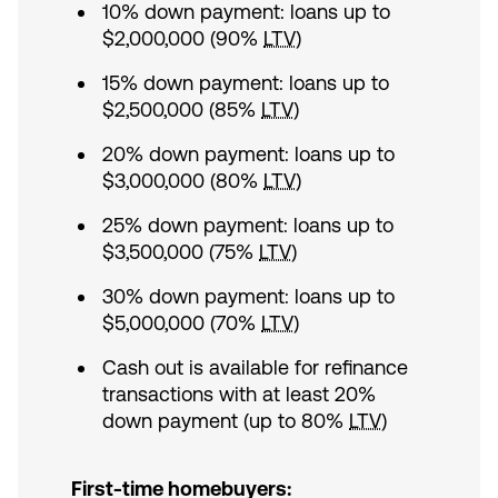
10% down payment: loans up to
$2,000,000 (90%
LTV
)
15% down payment: loans up to
$2,500,000 (85%
LTV
)
20% down payment: loans up to
$3,000,000 (80%
LTV
)
25% down payment: loans up to
$3,500,000 (75%
LTV
)
30% down payment: loans up to
$5,000,000 (70%
LTV
)
Cash out is available for refinance
transactions with at least 20%
down payment (up to 80%
LTV
)
First-time homebuyers: