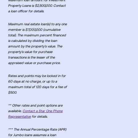
Maximum loan amount for Investment
Property Loans is $2,500,000. Contact
a loan officer for details.
Maximum real estate loan(s) to any one
member is $7,000,000 (cumulative
total). The maximum percent financed
is calculated by dividing the loan
amount by the property's value. The
property's value for purchase
transactions is the lesser of the
appraised value or purchase price.
Rates and points may be locked in for
60 days at no charge, or up to a
maximum total of 120 days for a fee of
$500.
** Other rates and point options are
available.
Contact a Star One Phone
Representative
for details.
*** The Annual Percentage Rate (APR)
for Jumbo loans assumes a loan