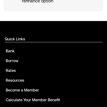
refinance option
Quick Links
Bank
Borrow
Rates
Resources
Become a Member
Calculate Your Member Benefit