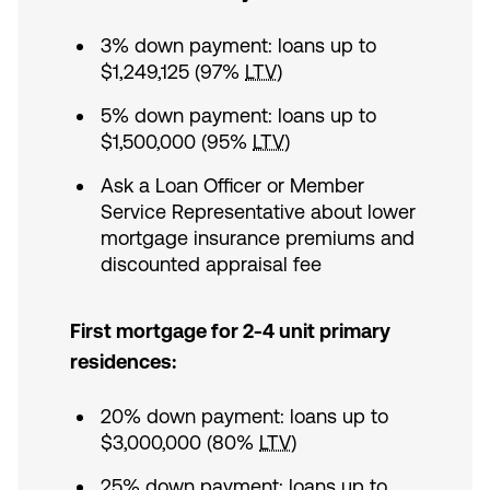
3% down payment: loans up to
$1,249,125 (97%
LTV
)
5% down payment: loans up to
$1,500,000 (95%
LTV
)
Ask a Loan Officer or Member
Service Representative about lower
mortgage insurance premiums and
discounted appraisal fee
First mortgage for 2-4 unit primary
residences:
20% down payment: loans up to
$3,000,000 (80%
LTV
)
25% down payment: loans up to