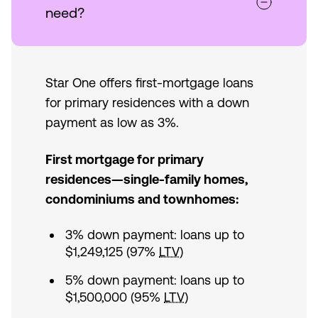
need?
Star One offers first-mortgage loans
for primary residences with a down
payment as low as 3%.
First mortgage for primary
residences—single-family homes,
condominiums and townhomes:
3% down payment: loans up to
$1,249,125 (97%
LTV
)
5% down payment: loans up to
$1,500,000 (95%
LTV
)