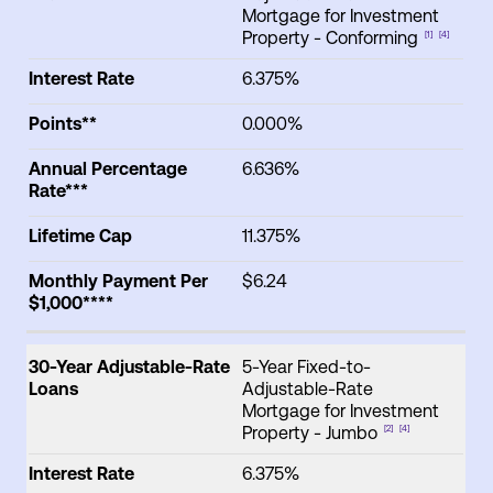
Mortgage for Investment
Property - Conforming
[1]
[4]
Interest Rate
6.375%
Points**
0.000%
Annual Percentage
6.636%
Rate***
Lifetime Cap
11.375%
Monthly Payment Per
$6.24
$1,000****
30-Year Adjustable-Rate
5-Year Fixed-to-
Loans
Adjustable-Rate
Mortgage for Investment
Property - Jumbo
[2]
[4]
Interest Rate
6.375%