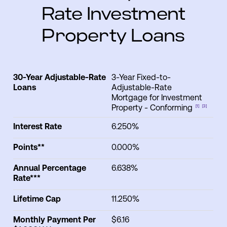
Rate Investment
Property Loans
30-Year Adjustable-Rate
3-Year Fixed-to-
30-Year
Annual
Interest
Life
Loans
Adjustable-Rate
Adjustable-
Points**
Percentage
Rate
C
Mortgage for Investment
Rate Loans
Rate***
Property - Conforming
[1]
[3]
Interest Rate
6.250%
Points**
0.000%
Annual Percentage
6.638%
Rate***
Lifetime Cap
11.250%
Monthly Payment Per
$6.16