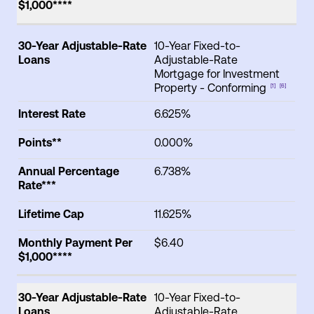
$1,000****
30-Year Adjustable-Rate
10-Year Fixed-to-
Loans
Adjustable-Rate
Mortgage for Investment
Property - Conforming
[1]
[6]
Interest Rate
6.625%
Points**
0.000%
Annual Percentage
6.738%
Rate***
Lifetime Cap
11.625%
Monthly Payment Per
$6.40
$1,000****
30-Year Adjustable-Rate
10-Year Fixed-to-
Loans
Adjustable-Rate