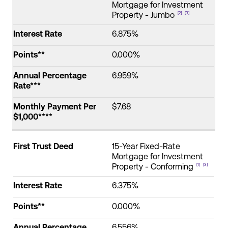
Mortgage for Investment
Property - Jumbo
[2]
[3]
Interest Rate
6.875%
Points**
0.000%
Annual Percentage
6.959%
Rate***
Monthly Payment Per
$7.68
$1,000****
First Trust Deed
15-Year Fixed-Rate
Mortgage for Investment
Property - Conforming
[1]
[3]
Interest Rate
6.375%
Points**
0.000%
Annual Percentage
6.556%