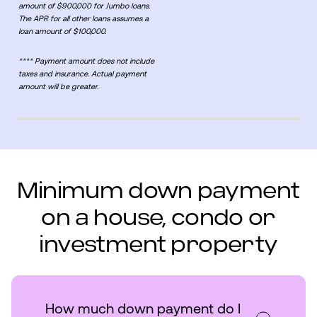
amount of $900,000 for Jumbo loans.
The APR for all other loans assumes a
loan amount of $100,000.
**** Payment amount does not include
taxes and insurance. Actual payment
amount will be greater.
Minimum down payment
on a house, condo or
investment property
How much down payment do I