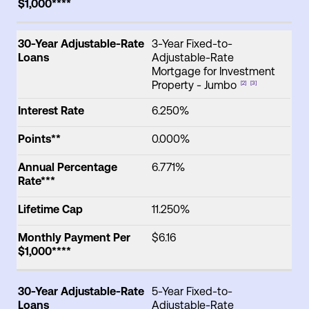
$1,000****
30-Year Adjustable-Rate
3-Year Fixed-to-
Loans
Adjustable-Rate
Mortgage for Investment
Property - Jumbo
[2]
[3]
Interest Rate
6.250%
Points**
0.000%
Annual Percentage
6.771%
Rate***
Lifetime Cap
11.250%
Monthly Payment Per
$6.16
$1,000****
30-Year Adjustable-Rate
5-Year Fixed-to-
Loans
Adjustable-Rate