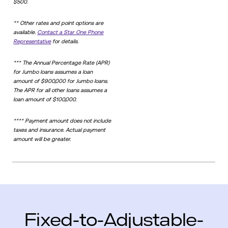
$500.
** Other rates and point options are
available.
Contact a Star One Phone
Representative
for details.
*** The Annual Percentage Rate (APR)
for Jumbo loans assumes a loan
amount of $900,000 for Jumbo loans.
The APR for all other loans assumes a
loan amount of $100,000.
**** Payment amount does not include
taxes and insurance. Actual payment
amount will be greater.
Fixed-to-Adjustable-