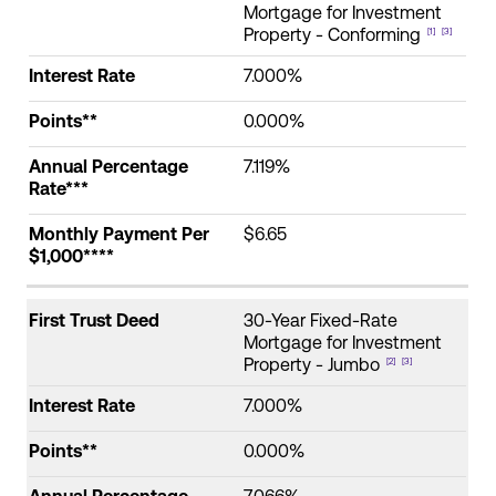
First
Annual
Interest
Payment
Mortgage for Investment
Trust
Points**
Percentage
Rate
Per
Property - Conforming
[1]
[3]
Make an Appointment
Deed
Rate***
$1,000***
Interest Rate
7.000%
Routing #:
Routing #321177968
Points**
0.000%
Annual Percentage
7.119%
Rate***
Monthly Payment Per
$6.65
$1,000****
First Trust Deed
30-Year Fixed-Rate
Mortgage for Investment
Property - Jumbo
[2]
[3]
Interest Rate
7.000%
Points**
0.000%