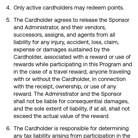
Only active cardholders may redeem points.
The Cardholder agrees to release the Sponsor
and Administrator, and their vendors,
successors, assigns, and agents from all
liability for any injury, accident, loss, claim,
expense or damages sustained by the
Cardholder, associated with a reward or use of
rewards while participating in this Program and
in the case of a travel reward, anyone traveling
with or without the Cardholder, in connection
with the receipt, ownership, or use of any
reward. The Administrator and the Sponsor
shall not be liable for consequential damages,
and the sole extent of liability, if at all, shall not
exceed the actual value of the reward.
The Cardholder is responsible for determining
any tax liability arising from participation in the