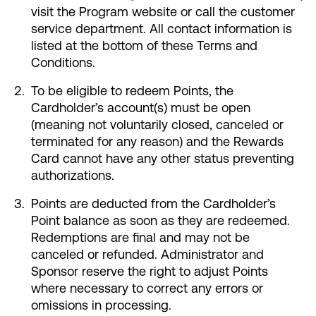
visit the Program website or call the customer
service department. All contact information is
listed at the bottom of these Terms and
Conditions.
To be eligible to redeem Points, the
Cardholder’s account(s) must be open
(meaning not voluntarily closed, canceled or
terminated for any reason) and the Rewards
Card cannot have any other status preventing
authorizations.
Points are deducted from the Cardholder’s
Point balance as soon as they are redeemed.
Redemptions are final and may not be
canceled or refunded. Administrator and
Sponsor reserve the right to adjust Points
where necessary to correct any errors or
omissions in processing.