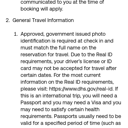
communicated to you at the time of
booking will apply.
General Travel Information
Approved, government issued photo
identification is required at check in and
must match the full name on the
reservation for travel. Due to the Real ID
requirements, your driver’s license or ID
card may not be accepted for travel after
certain dates. For the most current
information on the Real ID requirements,
please visit: https://www.dhs.gov/real-id. If
this is an international trip, you will need a
Passport and you may need a Visa and you
may need to satisfy certain health
requirements. Passports usually need to be
valid for a specified period of time (such as