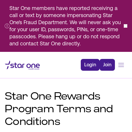
Star One members have reported receiving a
call or text by someone impersonating Star
One's Fraud Department. We will never ask you
for your user ID, passwords, PINs, or one-time
passcodes. Please hang up or do not respond
and contact Star One directly.
Skip
to
Login
Join
Main
Content
Bank
Star One Rewards
Borrow
Rates
Program Terms and
Resources
Conditions
Membership