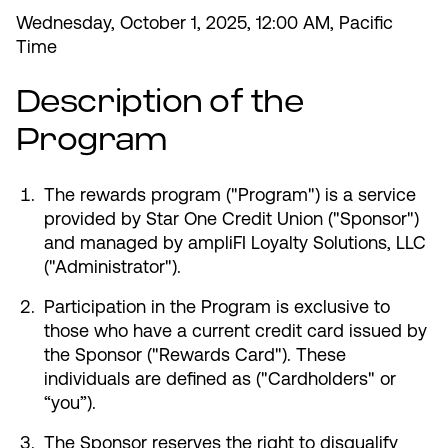
Wednesday, October 1, 2025, 12:00 AM, Pacific
Time
Description of the
Most Commonly Searched:
Program
How to Move Money
Wire Transfers
Pay from Outside Account
Zelle
Youth Accounts
The rewards program ("Program") is a service
provided by Star One Credit Union ("Sponsor")
and managed by ampliFI Loyalty Solutions, LLC
("Administrator").
Participation in the Program is exclusive to
ATMs & Branches
those who have a current credit card issued by
the Sponsor ("Rewards Card"). These
Applications & Forms
individuals are defined as ("Cardholders" or
“you”).
About Us
The Sponsor reserves the right to disqualify
Contact Us