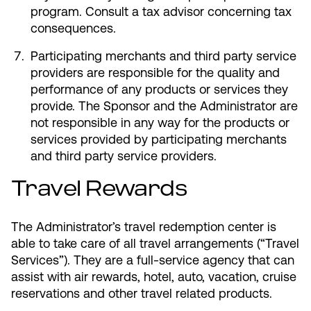
program. Consult a tax advisor concerning tax
consequences.
Participating merchants and third party service
providers are responsible for the quality and
performance of any products or services they
provide. The Sponsor and the Administrator are
not responsible in any way for the products or
services provided by participating merchants
and third party service providers.
Travel Rewards
The Administrator’s travel redemption center is
able to take care of all travel arrangements (“Travel
Services”). They are a full-service agency that can
assist with air rewards, hotel, auto, vacation, cruise
reservations and other travel related products.