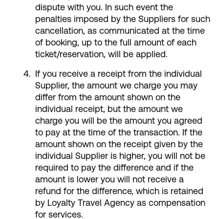
dispute with you. In such event the
penalties imposed by the Suppliers for such
cancellation, as communicated at the time
of booking, up to the full amount of each
ticket/reservation, will be applied.
If you receive a receipt from the individual
Supplier, the amount we charge you may
differ from the amount shown on the
individual receipt, but the amount we
charge you will be the amount you agreed
to pay at the time of the transaction. If the
amount shown on the receipt given by the
individual Supplier is higher, you will not be
required to pay the difference and if the
amount is lower you will not receive a
refund for the difference, which is retained
by Loyalty Travel Agency as compensation
for services.