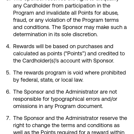
any Cardholder from participation in the
Make an Appointment
Program and invalidate all Points for abuse,
fraud, or any violation of the Program terms
and conditions. The Sponsor may make such a
Routing #:
Routing #321177968
determination in its sole discretion.
Rewards will be based on purchases and
calculated as points (“Points”) and credited to
the Cardholder(s)’s account with Sponsor.
The rewards program is void where prohibited
by federal, state, or local law.
The Sponsor and the Administrator are not
responsible for typographical errors and/or
omissions in any Program document.
The Sponsor and the Administrator reserve the
right to change the terms and conditions as
well as the Points required for a reward within