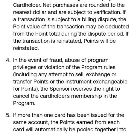
Cardholder. Net purchases are rounded to the
nearest dollar and are subject to verification. If
a transaction is subject to a billing dispute, the
Point value of the transaction may be deducted
from the Point total during the dispute period. If
the transaction is reinstated, Points will be
reinstated.
In the event of fraud, abuse of program
privileges or violation of the Program rules
(including any attempt to sell, exchange or
transfer Points or the instrument exchangeable
for Points), the Sponsor reserves the right to
cancel the cardholder's membership in the
Program.
If more than one card has been issued for the
same account, the Points earned from each
card will automatically be pooled together into