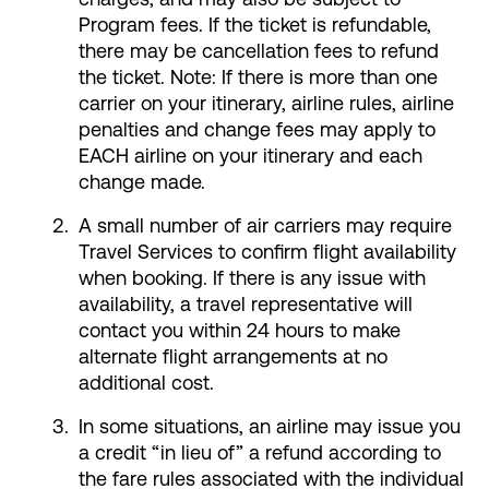
Program fees. If the ticket is refundable,
there may be cancellation fees to refund
the ticket. Note: If there is more than one
carrier on your itinerary, airline rules, airline
penalties and change fees may apply to
EACH airline on your itinerary and each
change made.
A small number of air carriers may require
Travel Services to confirm flight availability
when booking. If there is any issue with
availability, a travel representative will
contact you within 24 hours to make
alternate flight arrangements at no
additional cost.
In some situations, an airline may issue you
a credit “in lieu of” a refund according to
the fare rules associated with the individual