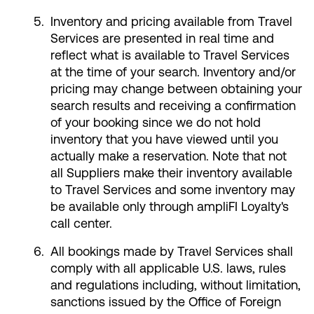
Inventory and pricing available from Travel
Services are presented in real time and
reflect what is available to Travel Services
at the time of your search. Inventory and/or
pricing may change between obtaining your
search results and receiving a confirmation
of your booking since we do not hold
inventory that you have viewed until you
actually make a reservation. Note that not
all Suppliers make their inventory available
to Travel Services and some inventory may
be available only through ampliFI Loyalty's
call center.
All bookings made by Travel Services shall
comply with all applicable U.S. laws, rules
and regulations including, without limitation,
sanctions issued by the Office of Foreign