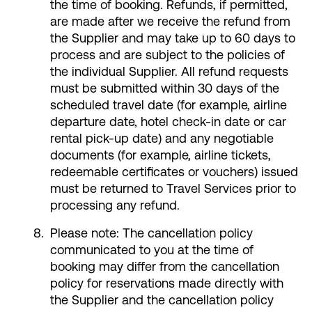
the time of booking. Refunds, if permitted,
are made after we receive the refund from
the Supplier and may take up to 60 days to
process and are subject to the policies of
the individual Supplier. All refund requests
must be submitted within 30 days of the
scheduled travel date (for example, airline
departure date, hotel check-in date or car
rental pick-up date) and any negotiable
documents (for example, airline tickets,
redeemable certificates or vouchers) issued
must be returned to Travel Services prior to
processing any refund.
Please note: The cancellation policy
communicated to you at the time of
booking may differ from the cancellation
policy for reservations made directly with
the Supplier and the cancellation policy