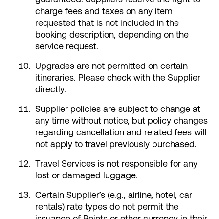
charge fees and taxes on any item
requested that is not included in the
booking description, depending on the
service request.
Upgrades are not permitted on certain
itineraries. Please check with the Supplier
directly.
Supplier policies are subject to change at
any time without notice, but policy changes
regarding cancellation and related fees will
not apply to travel previously purchased.
Travel Services is not responsible for any
lost or damaged luggage.
Certain Supplier’s (e.g., airline, hotel, car
rentals) rate types do not permit the
issuance of Points or other currency in their