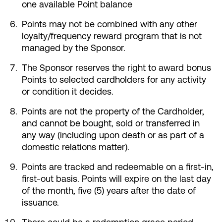
one available Point balance
Points may not be combined with any other
loyalty/frequency reward program that is not
managed by the Sponsor.
The Sponsor reserves the right to award bonus
Points to selected cardholders for any activity
or condition it decides.
Points are not the property of the Cardholder,
and cannot be bought, sold or transferred in
any way (including upon death or as part of a
domestic relations matter).
Points are tracked and redeemable on a first-in,
first-out basis. Points will expire on the last day
of the month, five (5) years after the date of
issuance.