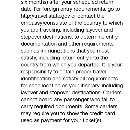
six months) after your scheduled return
date. For foreign entry requirements, go to
http://travel.state.gov or contact the
embassy/consulate of the country to which
you are traveling, including layover and
stopover destinations, to determine entry
documentation and other requirements,
such as immunizations that you must
satisfy, including return entry into the
country from which you departed. It is your
responsibility to obtain proper travel
identification and satisfy all requirements
for each location on your itinerary, including
layover and stopover destinations. Carriers
cannot board any passenger who fail to
carry required documents. Some carriers
may require you to show the credit card
used as payment for your ticket(s).