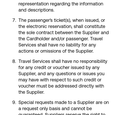
representation regarding the information
and descriptions.
The passenger's ticket(s), when issued, or
the electronic reservation, shall constitute
the sole contract between the Supplier and
the Cardholder and/or passenger. Travel
Services shall have no liability for any
actions or omissions of the Supplier.
Travel Services shall have no responsibility
for any credit or voucher issued by any
Supplier, and any questions or issues you
may have with respect to such credit or
voucher must be addressed directly with
the Supplier.
Special requests made to a Supplier are on
a request only basis and cannot be
guaranteed. Suppliers reserve the right to