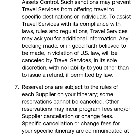
Assets Control. Such sanctions may prevent
Travel Services from offering travel to
specific destinations or individuals. To assist
Travel Services with its compliance with
laws, rules and regulations, Travel Services
may ask you for additional information. Any
booking made, or in good faith believed to
be made, in violation of U.S. law, will be
canceled by Travel Services, in its sole
discretion, with no liability to you other than
to issue a refund, if permitted by law.
Reservations are subject to the rules of
each Supplier on your itinerary; some
reservations cannot be canceled. Other
reservations may incur program fees and/or
Supplier cancellation or change fees.
Specific cancellation or change fees for
your specific itinerary are communicated at