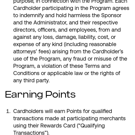
purpose, in connection with the Program. Each
Cardholder participating in the Program agrees
to indemnify and hold harmless the Sponsor
and the Administrator, and their respective
directors, officers, and employees, from and
against any loss, damage, liability, cost, or
expense of any kind (including reasonable
attorneys’ fees) arising from the Cardholder’s
use of the Program, any fraud or misuse of the
Program, a violation of these Terms and
Conditions or applicable law or the rights of
any third party.
Earning Points
Cardholders will earn Points for qualified
transactions made at participating merchants
using their Rewards Card (“Qualifying
Transactions”).