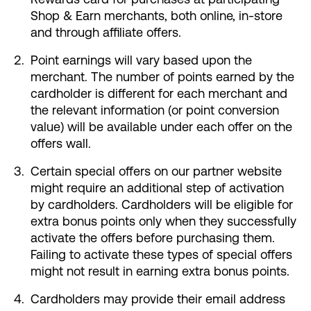
Shop & Earn merchants, both online, in-store
and through affiliate offers.
Point earnings will vary based upon the
merchant. The number of points earned by the
cardholder is different for each merchant and
the relevant information (or point conversion
value) will be available under each offer on the
offers wall.
Certain special offers on our partner website
might require an additional step of activation
by cardholders. Cardholders will be eligible for
extra bonus points only when they successfully
activate the offers before purchasing them.
Failing to activate these types of special offers
might not result in earning extra bonus points.
Cardholders may provide their email address