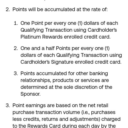
Points will be accumulated at the rate of:
One Point per every one (1) dollars of each
Qualifying Transaction using Cardholder's
Platinum Rewards enrolled credit card.
One and a half Points per every one (1)
dollars of each Qualifying Transaction using
Cardholder's Signature enrolled credit card.
Points accumulated for other banking
relationships, products or services are
determined at the sole discretion of the
Sponsor.
Point earnings are based on the net retail
purchase transaction volume (i.e., purchases
less credits, returns and adjustments) charged
to the Rewards Card during each day by the