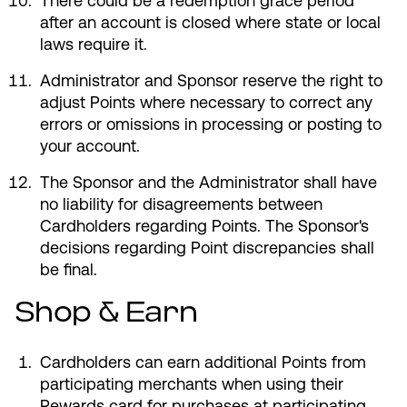
There could be a redemption grace period
after an account is closed where state or local
laws require it.
Administrator and Sponsor reserve the right to
adjust Points where necessary to correct any
errors or omissions in processing or posting to
your account.
The Sponsor and the Administrator shall have
no liability for disagreements between
Cardholders regarding Points. The Sponsor's
decisions regarding Point discrepancies shall
be final.
Shop & Earn
Cardholders can earn additional Points from
participating merchants when using their
Rewards card for purchases at participating