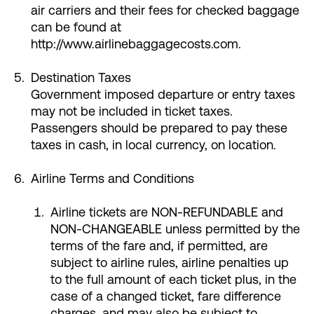
air carriers and their fees for checked baggage
can be found at
http://www.airlinebaggagecosts.com.
Destination Taxes
Government imposed departure or entry taxes
may not be included in ticket taxes.
Passengers should be prepared to pay these
taxes in cash, in local currency, on location.
Airline Terms and Conditions
Airline tickets are NON-REFUNDABLE and
NON-CHANGEABLE unless permitted by the
terms of the fare and, if permitted, are
subject to airline rules, airline penalties up
to the full amount of each ticket plus, in the
case of a changed ticket, fare difference
charges, and may also be subject to