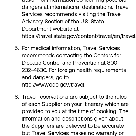
dangers at international destinations, Travel
Services recommends visiting the Travel
Advisory Section of the U.S. State
Department website at
https://travel.state.gov/content/travel/en/trave
For medical information, Travel Services
recommends contacting the Centers for
Disease Control and Prevention at 800-
232-4636. For foreign health requirements
and dangers, go to
http://www.cdc.gov/travel.
Travel reservations are subject to the rules
of each Supplier on your itinerary which are
provided to you at the time of booking. The
information and descriptions given about
the Suppliers are believed to be accurate,
but Travel Services makes no warranty or