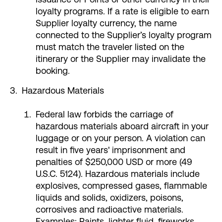
loyalty programs. If a rate is eligible to earn
Supplier loyalty currency, the name
connected to the Supplier’s loyalty program
must match the traveler listed on the
itinerary or the Supplier may invalidate the
booking.
Hazardous Materials
Federal law forbids the carriage of
hazardous materials aboard aircraft in your
luggage or on your person. A violation can
result in five years' imprisonment and
penalties of $250,000 USD or more (49
U.S.C. 5124). Hazardous materials include
explosives, compressed gases, flammable
liquids and solids, oxidizers, poisons,
corrosives and radioactive materials.
Examples: Paints, lighter fluid, fireworks,