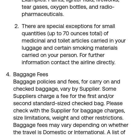
tear gases, oxygen bottles, and radio-
pharmaceuticals.
There are special exceptions for small
quantities (up to 70 ounces total) of
medicinal and toilet articles carried in your
luggage and certain smoking materials
carried on your person. For further
information contact the airline directly.
Baggage Fees
Baggage policies and fees, for carry on and
checked baggage, vary by Supplier. Some
Suppliers charge a fee for the first and/or
second standard-sized checked bag. Please
check with the Supplier for baggage charges,
size limitations, weight and other restrictions.
Baggage fees may vary depending on whether
the travel is Domestic or International. A list of