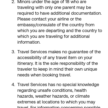
Minors under the age of 18 who are
traveling with only one parent may be
required to have additional documentation.
Please contact your airline or the
embassy/consulate of the country from
which you are departing and the country to
which you are traveling for additional
information.
Travel Services makes no guarantee of the
accessibility of any travel item on your
itinerary. It is the sole responsibility of the
traveler to keep in mind their own unique
needs when booking travel.
Travel Services has no special knowledge
regarding unsafe conditions, health
hazards, weather hazards, or climate
extremes at locations to which you may
travel. For information concerning possible