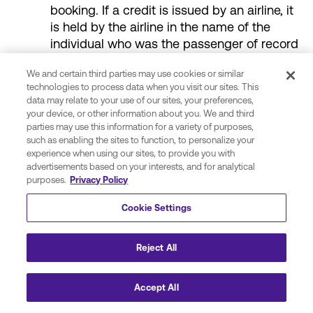
booking. If a credit is issued by an airline, it
is held by the airline in the name of the
individual who was the passenger of record
on the original reservation. This credit can
We and certain third parties may use cookies or similar
be used towards the payment for the
technologies to process data when you visit our sites. This
booking of a new trip under the following
data may relate to your use of our sites, your preferences,
conditions:
your device, or other information about you. We and third
parties may use this information for a variety of purposes,
such as enabling the sites to function, to personalize your
The new reservation is in the name of
experience when using our sites, to provide you with
the same passenger as the canceled
advertisements based on your interests, and for analytical
booking;
purposes.
Privacy Policy
The new reservation is on the same
Cookie Settings
airline as the original reservation;
Reject All
All travel associated with the new trip
must be completed prior to the date
specified by the airline which is
Accept All
determined by the fare rules of the