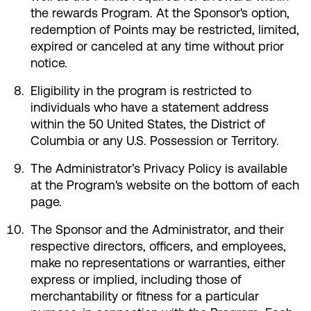
the rewards Program. At the Sponsor's option,
redemption of Points may be restricted, limited,
expired or canceled at any time without prior
notice.
Eligibility in the program is restricted to
individuals who have a statement address
within the 50 United States, the District of
Columbia or any U.S. Possession or Territory.
The Administrator’s Privacy Policy is available
at the Program's website on the bottom of each
page.
The Sponsor and the Administrator, and their
respective directors, officers, and employees,
make no representations or warranties, either
express or implied, including those of
merchantability or fitness for a particular