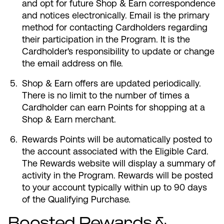
and opt for future Shop & Earn correspondence
and notices electronically. Email is the primary
method for contacting Cardholders regarding
their participation in the Program. It is the
Cardholder's responsibility to update or change
the email address on file.
Shop & Earn offers are updated periodically.
There is no limit to the number of times a
Cardholder can earn Points for shopping at a
Shop & Earn merchant.
Rewards Points will be automatically posted to
the account associated with the Eligible Card.
The Rewards website will display a summary of
activity in the Program. Rewards will be posted
to your account typically within up to 90 days
of the Qualifying Purchase.
Boosted Rewards &