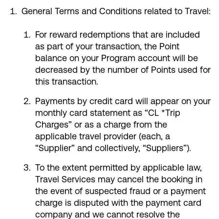
General Terms and Conditions related to Travel:
For reward redemptions that are included
as part of your transaction, the Point
balance on your Program account will be
decreased by the number of Points used for
this transaction.
Payments by credit card will appear on your
monthly card statement as “CL *Trip
Charges” or as a charge from the
applicable travel provider (each, a
“Supplier” and collectively, “Suppliers”).
To the extent permitted by applicable law,
Travel Services may cancel the booking in
the event of suspected fraud or a payment
charge is disputed with the payment card
company and we cannot resolve the