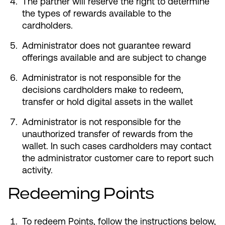
The partner will reserve the right to determine
the types of rewards available to the
cardholders.
Administrator does not guarantee reward
offerings available and are subject to change
Administrator is not responsible for the
decisions cardholders make to redeem,
transfer or hold digital assets in the wallet
Administrator is not responsible for the
unauthorized transfer of rewards from the
wallet. In such cases cardholders may contact
the administrator customer care to report such
activity.
Redeeming Points
To redeem Points, follow the instructions below,