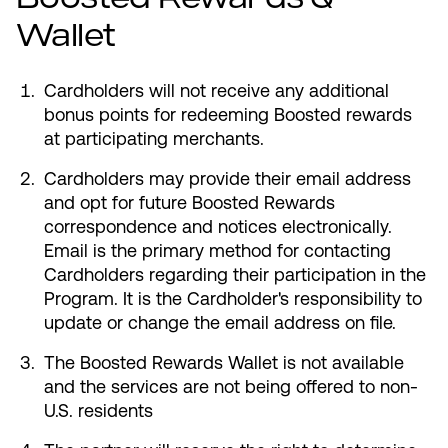
Wallet
Cardholders will not receive any additional
bonus points for redeeming Boosted rewards
at participating merchants.
Cardholders may provide their email address
and opt for future Boosted Rewards
correspondence and notices electronically.
Email is the primary method for contacting
Cardholders regarding their participation in the
Program. It is the Cardholder's responsibility to
update or change the email address on file.
The Boosted Rewards Wallet is not available
and the services are not being offered to non-
U.S. residents