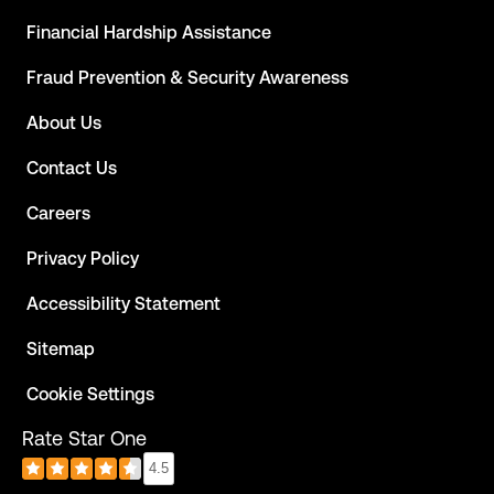
Financial Hardship Assistance
Fraud Prevention & Security Awareness
About Us
Contact Us
Careers
Privacy Policy
Accessibility Statement
Sitemap
Cookie Settings
Rate Star One
4.5