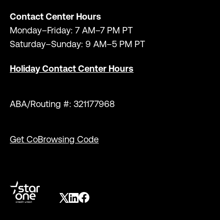
Contact Center Hours
Monday–Friday: 7 AM–7 PM PT
Saturday–Sunday: 9 AM–5 PM PT
Holiday Contact Center Hours
ABA/Routing #: 321177968
Get CoBrowsing Code