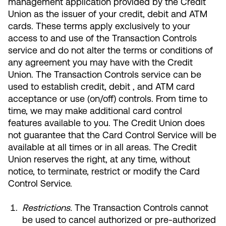
management application provided by the Credit
Union as the issuer of your credit, debit and ATM
cards. These terms apply exclusively to your
access to and use of the Transaction Controls
service and do not alter the terms or conditions of
Most Commonly Searched:
any agreement you may have with the Credit
How to Move Money
Wire Transfers
Union. The Transaction Controls service can be
Pay from Outside Account
Zelle
used to establish credit, debit , and ATM card
Youth Accounts
acceptance or use (on/off) controls. From time to
time, we may make additional card control
features available to you. The Credit Union does
not guarantee that the Card Control Service will be
available at all times or in all areas. The Credit
Union reserves the right, at any time, without
ATMs & Branches
notice, to terminate, restrict or modify the Card
Control Service.
Applications & Forms
About Us
Restrictions.
The Transaction Controls cannot
be used to cancel authorized or pre-authorized
Contact Us