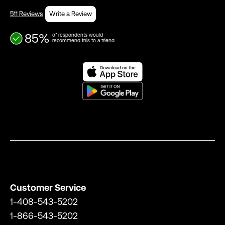
511 Reviews
Write a Review
85%
of respondents would
recommend this to a friend
Customer Service
1-408-543-5202
1-866-543-5202