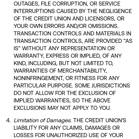
OUTAGES, FILE CORRUPTION, OR SERVICE
INTERRUPTIONS CAUSED BY THE NEGLIGENCE
OF THE CREDIT UNION AND LICENSORS, OR
YOUR OWN ERRORS AND/OR OMISSIONS.
TRANSACTION CONTROLS AND MATERIALS IN
TRANSACTION CONTROLS, ARE PROVIDED “AS
IS” WITHOUT ANY REPRESENTATION OR
WARRANTY, EXPRESS OR IMPLIED, OF ANY
KIND, INCLUDING, BUT NOT LIMITED TO,
WARRANTIES OF MERCHANTABILITY,
NONINFRINGEMENT, OR FITNESS FOR ANY
PARTICULAR PURPOSE. SOME JURISDICTIONS
DO NOT ALLOW FOR THE EXCLUSION OF
IMPLIED WARRANTIES, SO THE ABOVE
EXCLUSIONS MAY NOT APPLY TO YOU.
Limitation of Damages.
THE CREDIT UNION'S
LIABILITY FOR ANY CLAIMS, DAMAGES OR
LOSSES FOR UNAUTHORIZED USE OF YOUR