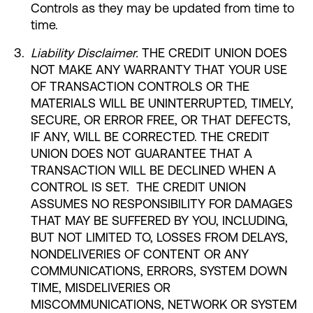
Controls as they may be updated from time to
time.
Liability Disclaimer.
THE CREDIT UNION DOES
NOT MAKE ANY WARRANTY THAT YOUR USE
OF TRANSACTION CONTROLS OR THE
MATERIALS WILL BE UNINTERRUPTED, TIMELY,
SECURE, OR ERROR FREE, OR THAT DEFECTS,
IF ANY, WILL BE CORRECTED. THE CREDIT
UNION DOES NOT GUARANTEE THAT A
TRANSACTION WILL BE DECLINED WHEN A
CONTROL IS SET. THE CREDIT UNION
ASSUMES NO RESPONSIBILITY FOR DAMAGES
THAT MAY BE SUFFERED BY YOU, INCLUDING,
BUT NOT LIMITED TO, LOSSES FROM DELAYS,
NONDELIVERIES OF CONTENT OR ANY
COMMUNICATIONS, ERRORS, SYSTEM DOWN
TIME, MISDELIVERIES OR
MISCOMMUNICATIONS, NETWORK OR SYSTEM