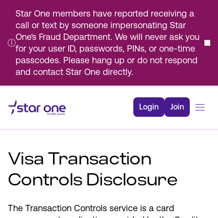
Star One members have reported receiving a
call or text by someone impersonating Star
One's Fraud Department. We will never ask you
for your user ID, passwords, PINs, or one-time
passcodes. Please hang up or do not respond
and contact Star One directly.
Skip
to
Login
Join
Main
Content
Bank
Visa Transaction
Borrow
Rates
Controls Disclosure
Resources
Membership
The Transaction Controls service is a card