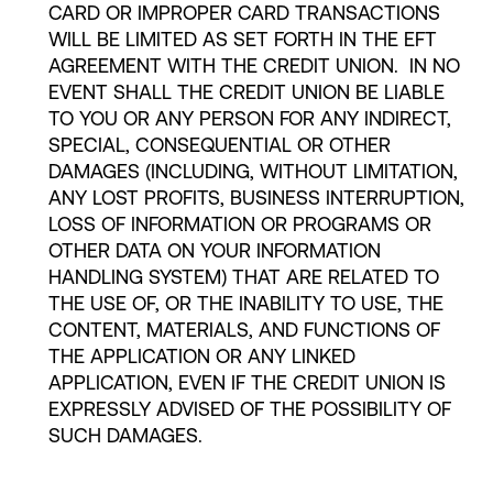
CARD OR IMPROPER CARD TRANSACTIONS
WILL BE LIMITED AS SET FORTH IN THE EFT
AGREEMENT WITH THE CREDIT UNION. IN NO
EVENT SHALL THE CREDIT UNION BE LIABLE
TO YOU OR ANY PERSON FOR ANY INDIRECT,
SPECIAL, CONSEQUENTIAL OR OTHER
DAMAGES (INCLUDING, WITHOUT LIMITATION,
ANY LOST PROFITS, BUSINESS INTERRUPTION,
LOSS OF INFORMATION OR PROGRAMS OR
OTHER DATA ON YOUR INFORMATION
HANDLING SYSTEM) THAT ARE RELATED TO
THE USE OF, OR THE INABILITY TO USE, THE
CONTENT, MATERIALS, AND FUNCTIONS OF
THE APPLICATION OR ANY LINKED
APPLICATION, EVEN IF THE CREDIT UNION IS
EXPRESSLY ADVISED OF THE POSSIBILITY OF
SUCH DAMAGES.