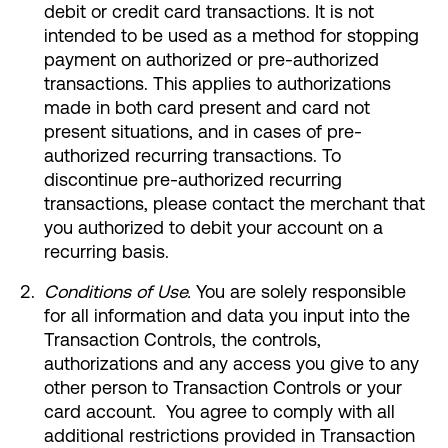
debit or credit card transactions. It is not
intended to be used as a method for stopping
Make an Appointment
payment on authorized or pre-authorized
transactions. This applies to authorizations
Routing #:
Routing #321177968
made in both card present and card not
present situations, and in cases of pre-
authorized recurring transactions. To
discontinue pre-authorized recurring
transactions, please contact the merchant that
you authorized to debit your account on a
recurring basis.
Conditions of Use.
You are solely responsible
for all information and data you input into the
Transaction Controls, the controls,
authorizations and any access you give to any
other person to Transaction Controls or your
card account. You agree to comply with all
additional restrictions provided in Transaction