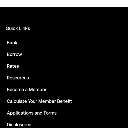
Quick Links
Bank
Borrow
Rates
Resources
Become a Member
Calculate Your Member Benefit
Applications and Forms
Disclosures