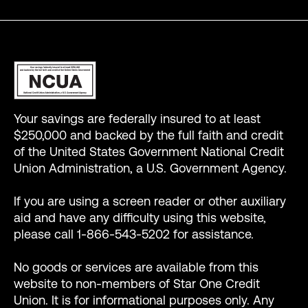
Your savings are federally insured to at least
$250,000 and backed by the full faith and credit
of the United States Government National Credit
Union Administration, a U.S. Government Agency.
If you are using a screen reader or other auxiliary
aid and have any difficulty using this website,
please call 1-866-543-5202 for assistance.
No goods or services are available from this
website to non-members of Star One Credit
Union. It is for informational purposes only. Any