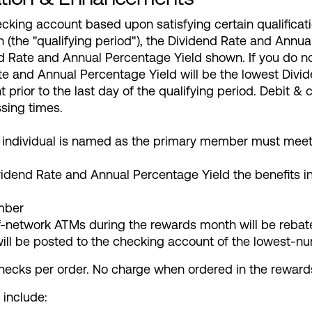
cking account based upon satisfying certain qualifica
h (the "qualifying period"), the Dividend Rate and Annua
nd Rate and Annual Percentage Yield shown. If you do n
Rate and Annual Percentage Yield will be the lowest Div
t prior to the last day of the qualifying period. Debit &
sing times.
ndividual is named as the primary member must meet al
vidend Rate and Annual Percentage Yield the benefits i
mber
-network ATMs during the rewards month will be rebat
will be posted to the checking account of the lowest
checks per order. No charge when ordered in the rewar
 include: