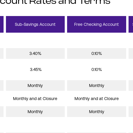
ccount Rates and Terms
Sub-Savings Account
Free Checking Account
3.40%
0.10%
3.45%
0.10%
Monthly
Monthly
Monthly and at Closure
Monthly and at Closure
Monthly
Monthly