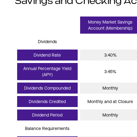
Savings and Checking A
Money Market Savings
Account (Membership)
Dividends
Dividend Rate
3.40%
Annual Percentage Yield
3.45%
(APY)
Dividends Compounded
Monthly
Dividends Credited
Monthly and at Closure
Dividend Period
Monthly
Balance Requirements