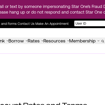
ll or text by someone impersonating Star One's Fraud D
ease hang up or do not respond and contact Star One di
s and Forms
Contact Us
Make An Appointment
nk
Borrow
Rates
Resources
Membership