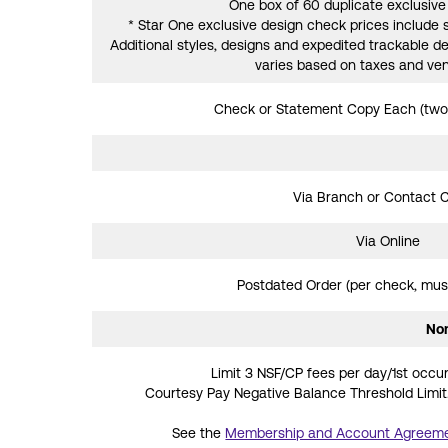
One box of 60 duplicate exclusiv
* Star One exclusive design check prices include 
Additional styles, designs and expedited trackable del
varies based on taxes and ven
Check or Statement Copy Each (two
Via Branch or Contact 
Via Online
Postdated Order (per check, must
Non
Limit 3 NSF/CP fees per day/1st occur
Courtesy Pay Negative Balance Threshold Limit.
See the
Membership and Account Agreem