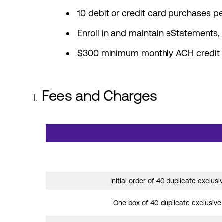
10 debit or credit card purchases p
Enroll in and maintain eStatements
$300 minimum monthly ACH credit tr
Fees and Charges
Summary of fees and charges for Star One 
Initial order of 40 duplicate exclus
One box of 40 duplicate exclusiv