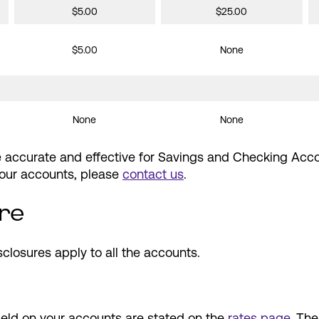
$5.00
$25.00
$5.00
None
None
None
re accurate and effective for Savings and Checking Acc
 your accounts, please
contact us
.
re
sclosures apply to all the accounts.
eld on your accounts are stated on the
rates page
. Th