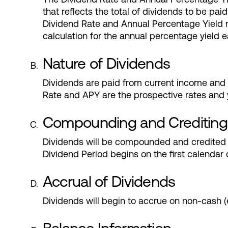
that reflects the total of dividends to be p
Dividend Rate and Annual Percentage Yield m
calculation for the annual percentage yield 
Nature of Dividends
Dividends are paid from current income and a
Rate and APY are the prospective rates and y
Compounding and Crediting
Dividends will be compounded and credited 
Dividend Period begins on the first calendar 
Accrual of Dividends
Dividends will begin to accrue on non-cash 