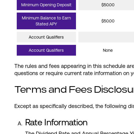
Minimum Opening Deposit
$50.00
Minimum Balance to Earn
$50.00
Stated APY
Account Qualifiers
Account Qualifiers
None
The rules and fees appearing in this schedule a
questions or require current rate information on
Terms and Fees Disclosu
Except as specifically described, the following di
Rate Information
The Dividend Rate and Annual Percentage Yi