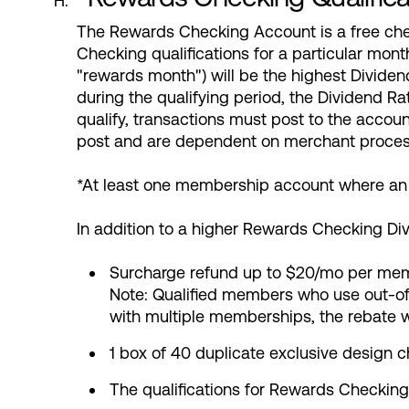
The Rewards Checking Account is a free che
Checking qualifications for a particular mont
"rewards month") will be the highest Divide
during the qualifying period, the Dividend 
qualify, transactions must post to the accoun
post and are dependent on merchant proces
*At least one membership account where an i
In addition to a higher Rewards Checking Di
Surcharge refund up to $20/mo per me
Note: Qualified members who use out-of
with multiple memberships, the rebate 
1 box of 40 duplicate exclusive design 
The qualifications for Rewards Checking