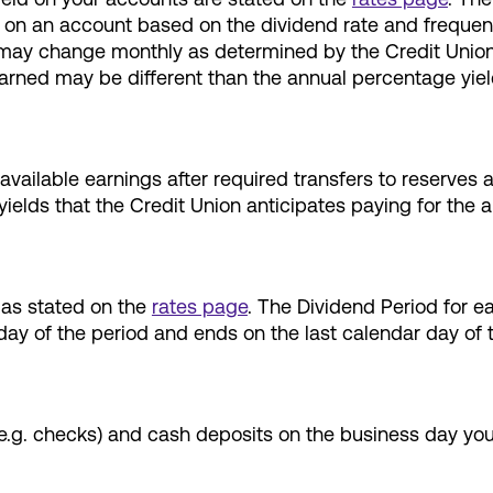
aid on an account based on the dividend rate and frequ
ay change monthly as determined by the Credit Union Bo
earned may be different than the annual percentage yie
vailable earnings after required transfers to reserves 
ields that the Credit Union anticipates paying for the a
as stated on the
rates page
. The Dividend Period for e
day of the period and ends on the last calendar day of 
(e.g. checks) and cash deposits on the business day yo