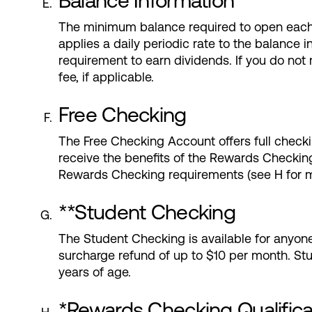
Balance Information
The minimum balance required to open each
applies a daily periodic rate to the balanc
requirement to earn dividends. If you do not
fee, if applicable.
Free Checking
The Free Checking Account offers full checki
receive the benefits of the Rewards Checking
Rewards Checking requirements (see H for mo
**Student Checking
The Student Checking is available for anyon
surcharge refund of up to $10 per month. St
years of age.
*Rewards Checking Qualific