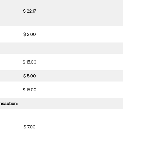
$ 22.17
$ 2.00
$ 15.00
$ 5.00
$ 15.00
nsaction:
$ 7.00