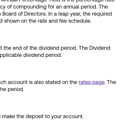
ency of compounding for an annual period. The
ard of Directors. In a leap year, the required
ld shown on the rate and fee schedule.
at the end of the dividend period. The Dividend
pplicable dividend period.
ach account is also stated on the
rates page
. The
the period.
u make the deposit to your account.