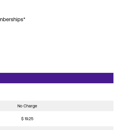
emberships*
No Charge
$ 19.25