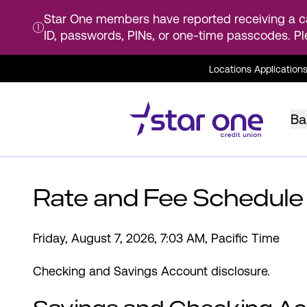
Star One members have reported receiving a ca
ID, passwords, PINs, or one-time passcodes. Pl
Skip
Locations
Application
to
Main
Content
Ba
Rate and Fee Schedule
Friday, August 7, 2026, 7:03 AM, Pacific Time
Checking and Savings Account disclosure.