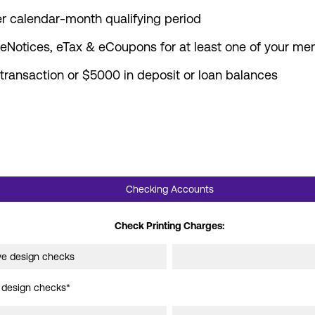
er calendar-month qualifying period
, eNotices, eTax & eCoupons for at least one of your m
ansaction or $5000 in deposit or loan balances
Checking Accounts
accounts and services
Check Printing Charges:
ive design checks
e design checks*