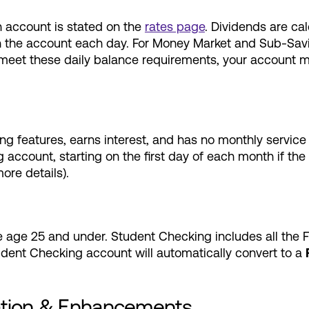
 account is stated on the
rates page
. Dividends are ca
e in the account each day. For Money Market and Sub-Sa
 meet these daily balance requirements, your account m
ng features, earns interest, and has no monthly service
 account, starting on the first day of each month if th
re details).
e age 25 and under. Student Checking includes all the
udent Checking account will automatically convert to a
ation & Enhancements