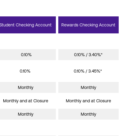
Student Checking Account
Rewards Checking Account
0.10%
0.10% / 3.40%*
0.10%
0.10% / 3.45%*
Monthly
Monthly
Monthly and at Closure
Monthly and at Closure
Monthly
Monthly