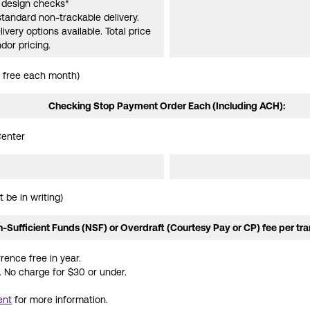
e design checks*
standard non-trackable delivery.
ivery options available. Total price
dor pricing.
 free each month)
Checking Stop Payment Order Each (Including ACH):
Center
 be in writing)
-Sufficient Funds (NSF) or Overdraft (Courtesy Pay or CP) fee per tra
rence free in year.
 No charge for $30 or under.
ent
for more information.