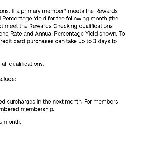
tions. If a primary member* meets the Rewards
l Percentage Yield for the following month (the
ot meet the Rewards Checking qualifications
idend Rate and Annual Percentage Yield shown. To
 credit card purchases can take up to 3 days to
l qualifications.
nclude:
ed surcharges in the next month. For members
-numbered membership.
ds month.