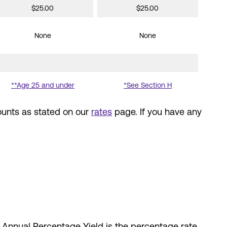
$25.00
$25.00
None
None
**Age 25 and under
*See Section H
ounts as stated on our
rates
page. If you have any
e Annual Percentage Yield is the percentage rate