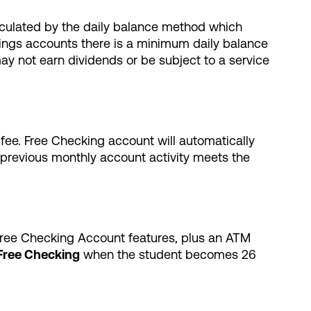
lculated by the daily balance method which
vings accounts there is a minimum daily balance
ay not earn dividends or be subject to a service
 fee. Free Checking account will automatically
e previous monthly account activity meets the
 Free Checking Account features, plus an ATM
Free Checking
when the student becomes 26