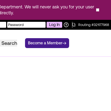
epartment. We will never ask you for your user
rectly.
Log In
Routing #321177968
Search
Become a Member