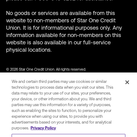
No goods or services are available from this
website to non-members of Star One Credit
Union. It is for informational purposes only. Any
information available for non-members on this
website is also available in our full-service
physical locations.
© 2026 Star One Credit Union. All rights reserved.
We and certain third parties may use cookies or similar
NMLS ID #456439
technologies to process data when you visit our sites. This
data may relate to your use of our sites, your preferences,
your device, or other information about you. We and third
parties may use this information for a variety of purposes,
var consentCategoryIds = ["C0002"]; // Define the consent
such as enabling the sites to function, to personalize your
category ids required to allow Wingify tracking. function
experience when using our sites, to provide you with
advertisements based on your interests, and for analytical
onConsent() { var activeGroups =
purposes.
Privacy Policy
(window.OnetrustActiveGroups || "").split(","); var hasConsent =