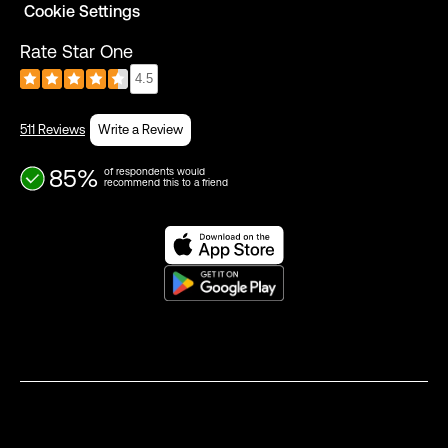
Cookie Settings
Rate Star One
4.5
511 Reviews
Write a Review
85%
of respondents would
recommend this to a friend