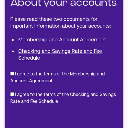
About your accounts
Please read these two documents for
important information about your accounts:
Membership and Account Agreement
Checking and Savings Rate and Fee
Schedule
I agree to the terms of the Membership and
Account Agreement
I agree to the terms of the Checking and Savings
Rate and Fee Schedule