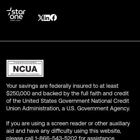
Your savings are federally insured to at least
$250,000 and backed by the full faith and credit
of the United States Government National Credit
Union Administration, a U.S. Government Agency.
If you are using a screen reader or other auxiliary
aid and have any difficulty using this website,
please call 1-866-543-5202 for assistance.