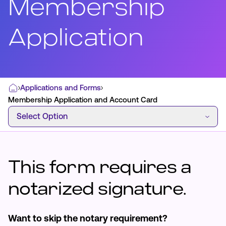
Membership
Application
Most Commonly Searched:
How to Move Money
Wire Transfers
Pay from Outside Account
Zelle
Applications and Forms
Home
Youth Accounts
Membership Application and Account Card
Select Option
Select Option
This form requires a
ATMs & Branches
Applications & Forms
notarized signature.
About Us
Want to skip the notary requirement?
Contact Us