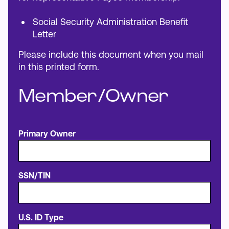
Social Security Administration Benefit
Letter
Please include this document when you mail
in this printed form.
Member/Owner
Primary Owner
SSN/TIN
U.S. ID Type