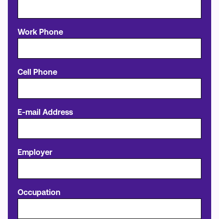
Work Phone
Cell Phone
E-mail Address
Employer
Occupation