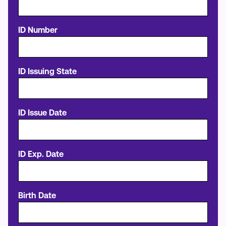
ID Number
ID Issuing State
ID Issue Date
ID Exp. Date
Birth Date