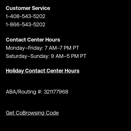
Customer Service
1-408-543-5202
1-866-543-5202
Contact Center Hours
Monday–Friday: 7 AM–7 PM PT
Saturday–Sunday: 9 AM–5 PM PT
Holiday Contact Center Hours
ABA/Routing #: 321177968
Get CoBrowsing Code