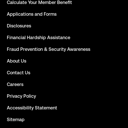
Calculate Your Member Benefit
Applications and Forms
Disclosures
Financial Hardship Assistance
Fraud Prevention & Security Awareness
About Us
Contact Us
Careers
Privacy Policy
Accessibility Statement
Sitemap