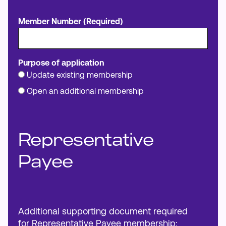
Member Number (Required)
Purpose of application
Update existing membership
Open an additional membership
Representative
Payee
Additional supporting document required
for Representative Payee membership: