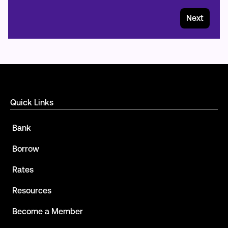
Next
Quick Links
Bank
Borrow
Rates
Resources
Become a Member