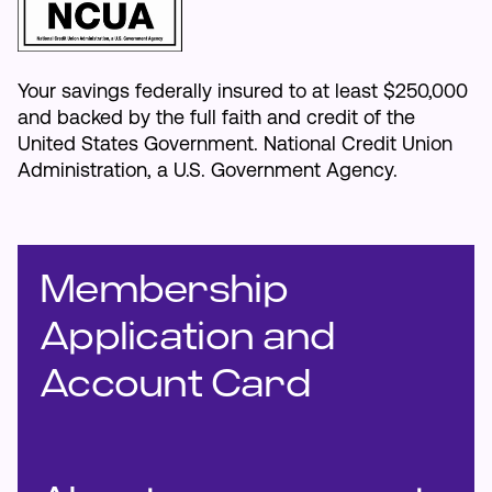
Your savings federally insured to at least $250,000
and backed by the full faith and credit of the
United States Government. National Credit Union
Administration, a U.S. Government Agency.
Membership
Application and
Account Card