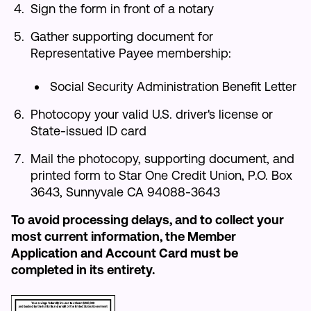
Sign the form in front of a notary
Gather supporting document for
Representative Payee membership:
Social Security Administration Benefit Letter
Photocopy your valid U.S. driver's license or
State-issued ID card
Mail the photocopy, supporting document, and
printed form to Star One Credit Union, P.O. Box
3643, Sunnyvale CA 94088-3643
To avoid processing delays, and to collect your
most current information, the Member
Application and Account Card must be
completed in its entirety.