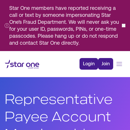
Star One members have reported receiving a
call or text by someone impersonating Star
One's Fraud Department. We will never ask you
for your user ID, passwords, PINs, or one-time
passcodes. Please hang up or do not respond
and contact Star One directly.
Skip
to
Login
Join
Main
Content
Bank
Borrow
Representative
Rates
Resources
Payee Account
Membership