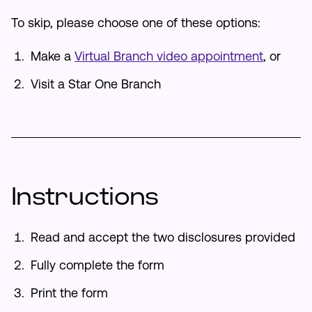
To skip, please choose one of these options:
Make an Appointment
Make a
Virtual Branch video appointment
, or
Routing #:
Routing #321177968
Visit a Star One Branch
Instructions
Read and accept the two disclosures provided
Fully complete the form
Print the form