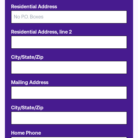
Residential Address
Residential Address, line 2
City/State/Zip
Mailing Address
City/State/Zip
Home Phone