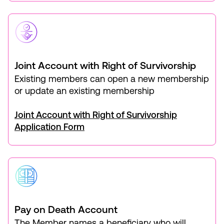
Joint Account with Right of Survivorship
Existing members can open a new membership
or update an existing membership
Joint Account with Right of Survivorship
Application Form
Pay on Death Account
The Member names a beneficiary who will