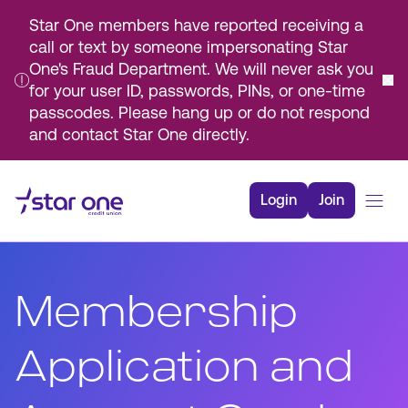
Star One members have reported receiving a
call or text by someone impersonating Star
One's Fraud Department. We will never ask you
for your user ID, passwords, PINs, or one-time
passcodes. Please hang up or do not respond
and contact Star One directly.
Skip
to
Login
Join
Main
Content
Bank
Borrow
Membership
Rates
Resources
Application and
Membership