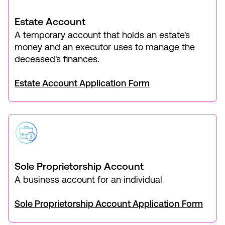
Estate Account
A temporary account that holds an estate's
money and an executor uses to manage the
deceased's finances.
Estate Account Application Form
Sole Proprietorship Account
A business account for an individual
Sole Proprietorship Account Application Form