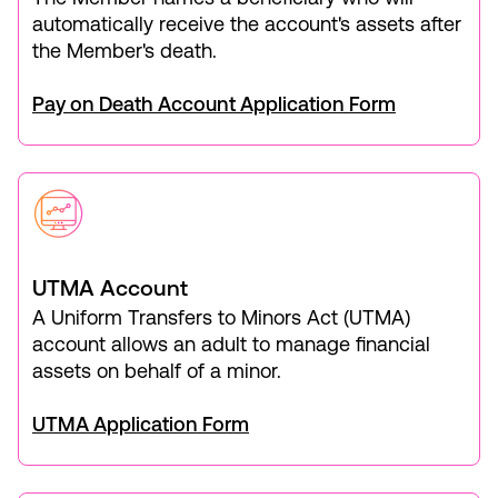
automatically receive the account's assets after
the Member's death.
Pay on Death Account Application Form
UTMA Account
A Uniform Transfers to Minors Act (UTMA)
account allows an adult to manage financial
assets on behalf of a minor.
UTMA Application Form