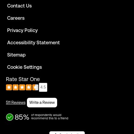
Contact Us
Careers
Privacy Policy
Accessibility Statement
Sitemap
Cookie Settings
Rate Star One
4.5
511 Reviews
Write a Review
85%
of respondents would
recommend this to a friend