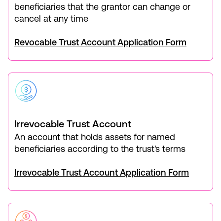
beneficiaries that the grantor can change or
cancel at any time
Revocable Trust Account Application Form
Irrevocable Trust Account
An account that holds assets for named
beneficiaries according to the trust's terms
Irrevocable Trust Account Application Form