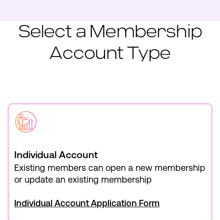
Select a Membership
Account Type
Individual Account
Existing members can open a new membership
or update an existing membership
Individual Account Application Form