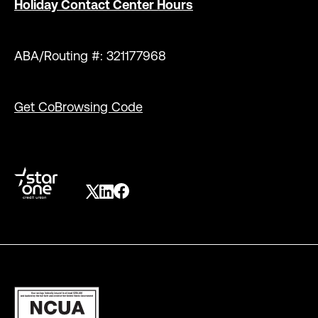
Holiday Contact Center Hours
ABA/Routing #: 321177968
Get CoBrowsing Code