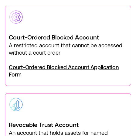
Court-Ordered Blocked Account
A restricted account that cannot be accessed
without a court order
Court-Ordered Blocked Account Application
Form
Revocable Trust Account
An account that holds assets for named