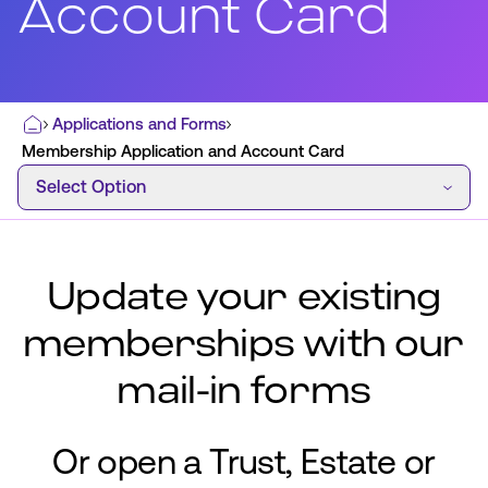
Account Card
Most Commonly Searched:
Applications and Forms
Home
How to Move Money
Wire Transfers
Membership Application and Account Card
Select Option
Pay from Outside Account
Zelle
Select Option
Youth Accounts
Update your existing
memberships with our
ATMs & Branches
mail-in forms
Applications & Forms
About Us
Or open a Trust, Estate or
Contact Us