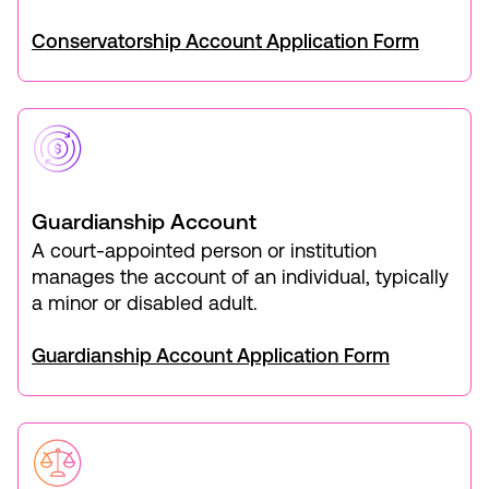
Conservatorship Account Application Form
Guardianship Account
A court-appointed person or institution
manages the account of an individual, typically
a minor or disabled adult.
Guardianship Account Application Form