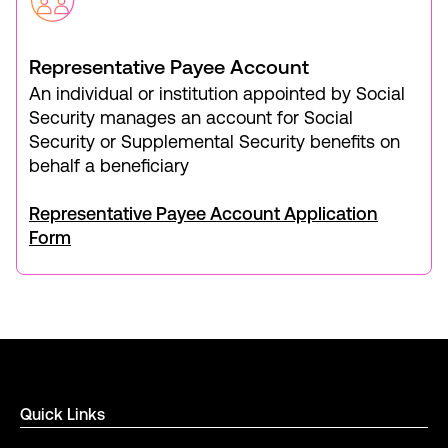
Representative Payee Account
An individual or institution appointed by Social
Security manages an account for Social
Security or Supplemental Security benefits on
behalf a beneficiary
Representative Payee Account Application
Form
Quick Links