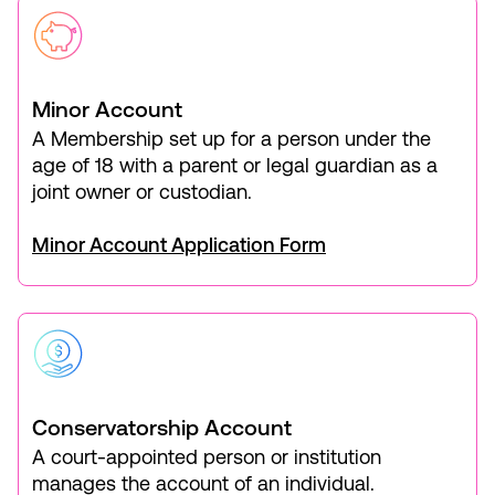
Minor Account
A Membership set up for a person under the
age of 18 with a parent or legal guardian as a
joint owner or custodian.
Minor Account Application Form
Conservatorship Account
A court-appointed person or institution
manages the account of an individual.