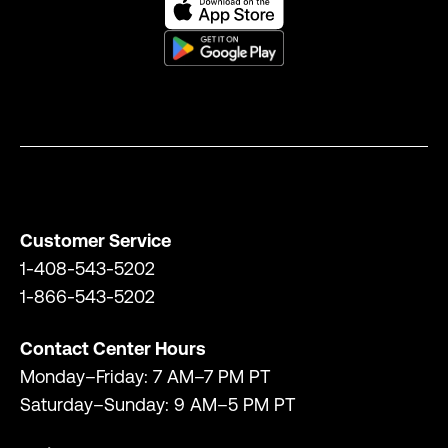
Customer Service
1-408-543-5202
1-866-543-5202
Contact Center Hours
Monday–Friday: 7 AM–7 PM PT
Saturday–Sunday: 9 AM–5 PM PT