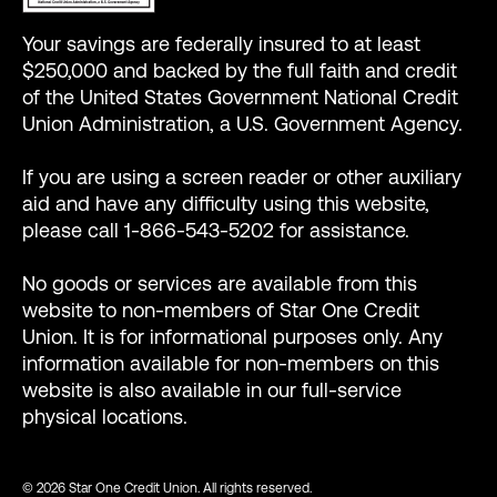
Your savings are federally insured to at least
$250,000 and backed by the full faith and credit
of the United States Government National Credit
Union Administration, a U.S. Government Agency.
If you are using a screen reader or other auxiliary
aid and have any difficulty using this website,
please call 1-866-543-5202 for assistance.
No goods or services are available from this
website to non-members of Star One Credit
Union. It is for informational purposes only. Any
information available for non-members on this
website is also available in our full-service
physical locations.
© 2026 Star One Credit Union. All rights reserved.