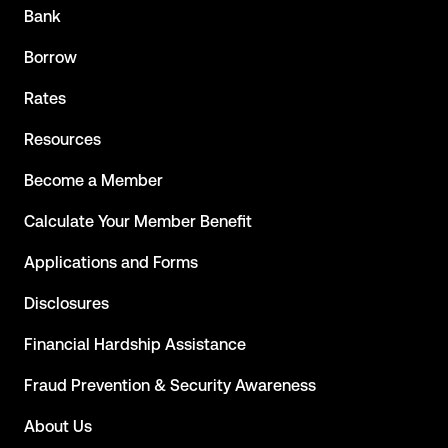
Bank
Borrow
Rates
Resources
Become a Member
Calculate Your Member Benefit
Applications and Forms
Disclosures
Financial Hardship Assistance
Fraud Prevention & Security Awareness
About Us