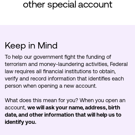
other special account
Make an Appointment
Routing #:
Routing #321177968
Keep in Mind
To help our government fight the funding of
terrorism and money-laundering activities, Federal
law requires all financial institutions to obtain,
verify and record information that identifies each
person when opening a new account.
What does this mean for you? When you open an
account,
we will ask your name, address, birth
date, and other information that will help us to
identify you.