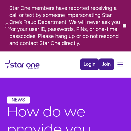
Star One members have reported receiving a
call or text by someone impersonating Star
One's Fraud Department. We will never ask you
for your user ID, passwords, PINs, or one-time
passcodes. Please hang up or do not respond
and contact Star One directly.
Skip
to
Login
Join
Main
Content
Bank
Borrow
NEWS
Rates
How do we
Resources
Membership
provide you