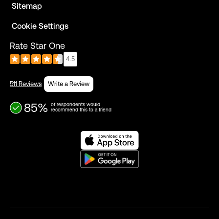
Sitemap
Cookie Settings
Rate Star One
4.5
511 Reviews
Write a Review
85%
of respondents would
recommend this to a friend