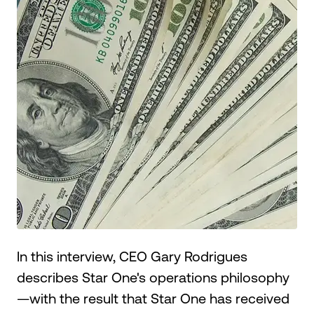
Make an Appointment
Routing #:
Routing #321177968
In this interview, CEO Gary Rodrigues
describes Star One's operations philosophy
—with the result that Star One has received