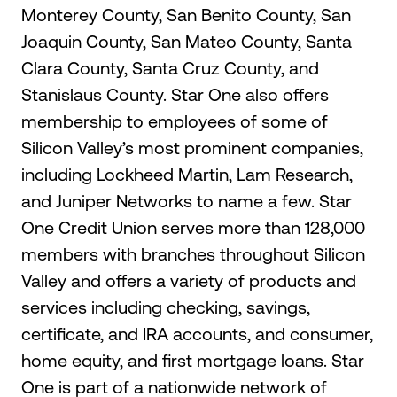
Monterey County, San Benito County, San
Joaquin County, San Mateo County, Santa
Clara County, Santa Cruz County, and
Stanislaus County. Star One also offers
membership to employees of some of
Silicon Valley’s most prominent companies,
including Lockheed Martin, Lam Research,
and Juniper Networks to name a few. Star
One Credit Union serves more than 128,000
members with branches throughout Silicon
Valley and offers a variety of products and
services including checking, savings,
certificate, and IRA accounts, and consumer,
home equity, and first mortgage loans. Star
One is part of a nationwide network of