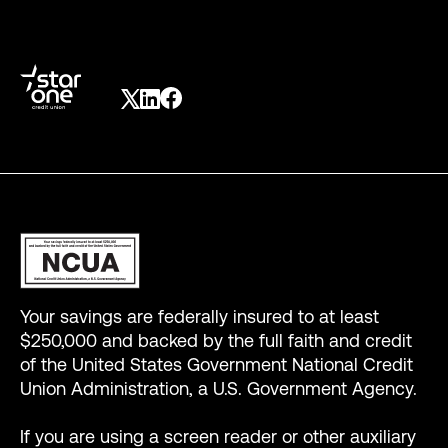
Your savings are federally insured to at least
$250,000 and backed by the full faith and credit
of the United States Government National Credit
Union Administration, a U.S. Government Agency.
If you are using a screen reader or other auxiliary