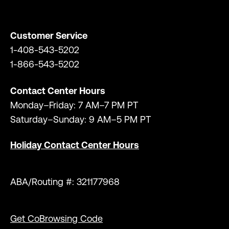
Customer Service
1-408-543-5202
1-866-543-5202
Contact Center Hours
Monday–Friday: 7 AM–7 PM PT
Saturday–Sunday: 9 AM–5 PM PT
Holiday Contact Center Hours
ABA/Routing #: 321177968
Get CoBrowsing Code