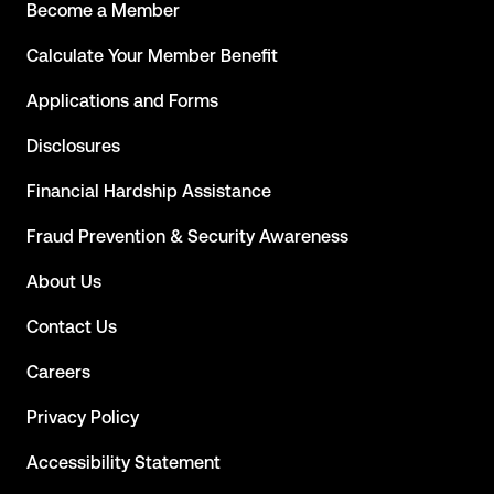
Become a Member
Calculate Your Member Benefit
Applications and Forms
Disclosures
Financial Hardship Assistance
Fraud Prevention & Security Awareness
About Us
Contact Us
Careers
Privacy Policy
Accessibility Statement