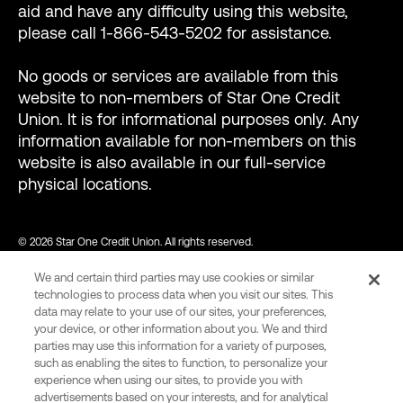
aid and have any difficulty using this website,
please call 1-866-543-5202 for assistance.
No goods or services are available from this
website to non-members of Star One Credit
Union. It is for informational purposes only. Any
information available for non-members on this
website is also available in our full-service
physical locations.
© 2026 Star One Credit Union. All rights reserved.
We and certain third parties may use cookies or similar
NMLS ID #456439
technologies to process data when you visit our sites. This
data may relate to your use of our sites, your preferences,
your device, or other information about you. We and third
parties may use this information for a variety of purposes,
var consentCategoryIds = ["C0002"]; // Define the consent
such as enabling the sites to function, to personalize your
category ids required to allow Wingify tracking. function
experience when using our sites, to provide you with
advertisements based on your interests, and for analytical
onConsent() { var activeGroups =