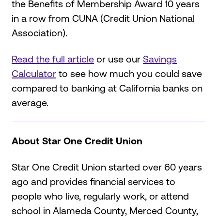
the Benefits of Membership Award 10 years
in a row from CUNA (Credit Union National
Association).
Read the full article
or use our
Savings
Calculator
to see how much you could save
compared to banking at California banks on
average.
About Star One Credit Union
Star One Credit Union started over 60 years
ago and provides financial services to
people who live, regularly work, or attend
school in Alameda County, Merced County,