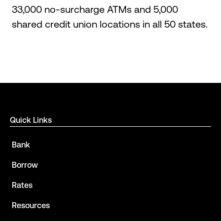
33,000 no-surcharge ATMs and 5,000
shared credit union locations in all 50 states.
Quick Links
Bank
Borrow
Rates
Resources