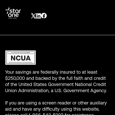
Your savings are federally insured to at least
$250,000 and backed by the full faith and credit
of the United States Government National Credit
Union Administration, a U.S. Government Agency.
If you are using a screen reader or other auxiliary
aid and have any difficulty using this website,