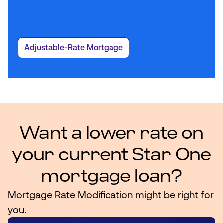
Adjustable-Rate Mortgage
Want a lower rate on
your current Star One
mortgage loan?
Mortgage Rate Modification might be right for
you.