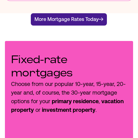
More Mortgage Rates Today
Fixed-rate
mortgages
Choose from our popular 10-year, 15-year, 20-
year and, of course, the 30-year mortgage
options for your
primary residence
,
vacation
property
or
investment property
.