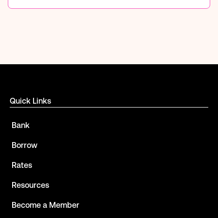
Quick Links
Bank
Borrow
Rates
Resources
Become a Member