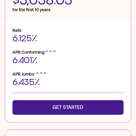
$3,038.05
for the first 10 years
Rate
6.125%
APR Conforming
[3]
[4]
[5]
6.401%
APR Jumbo
[3]
[4]
[6]
6.435%
GET STARTED