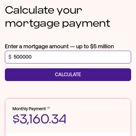
Calculate your
mortgage payment
Enter a mortgage amount — up to $5 million
$
CALCULATE
Monthly Payment
[2]
$3,160.34