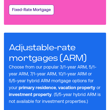
Fixed-Rate Mortgage
Adjustable-rate
mortgages (ARM)
Choose from our popular 3/1-year ARM, 5/1-
year ARM, 7/1-year ARM, 10/1-year ARM or
5/5-year hybrid ARM mortgage options for
your
primary residence
,
vacation property
or
investment property
. (5/5-year hybrid ARM is
not available for investment properties.)