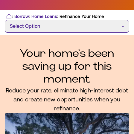
Borrow
Home Loans
Refinance Your Home
Home
Select Option
Select Option
Most Commonly Searched:
How to Move Money
Wire Transfers
Pay from Outside Account
Zelle
Your home’s been
Youth Accounts
saving up for this
moment.
Reduce your rate, eliminate high-interest debt
ATMs & Branches
and create new opportunities when you
refinance.
Applications & Forms
About Us
Contact Us