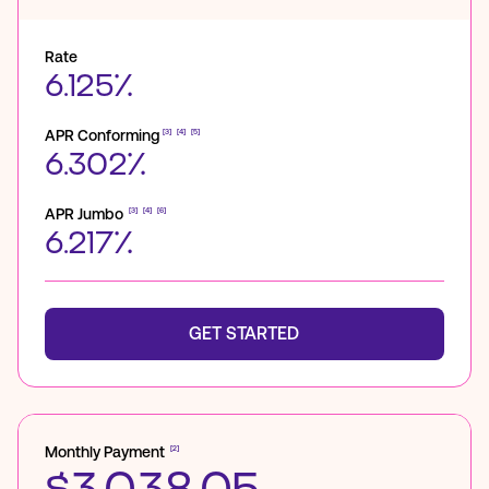
Rate
6.125%
APR Conforming
[3]
[4]
[5]
6.302%
APR Jumbo
[3]
[4]
[6]
6.217%
GET STARTED
Monthly Payment
[2]