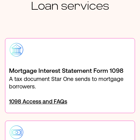
Loan services
Mortgage Interest Statement Form 1098
A tax document Star One sends to mortgage
borrowers.
1098 Access and FAQs