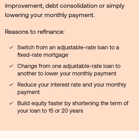
improvement, debt consolidation or simply
lowering your monthly payment.
Reasons to refinance:
Switch from an adjustable-rate loan to a
fixed-rate mortgage
Change from one adjustable-rate loan to
another to lower your monthly payment
Reduce your interest rate and your monthly
payment
Build equity faster by shortening the term of
your loan to 15 or 20 years