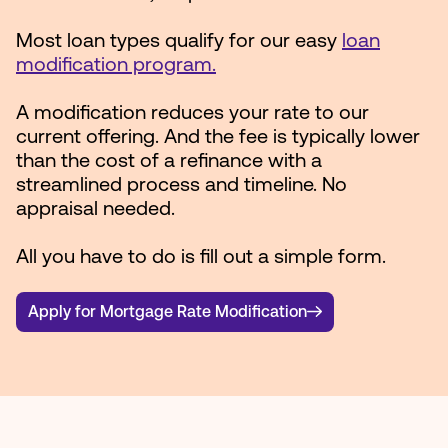
Most loan types qualify for our easy
loan
modification program.
A modification reduces your rate to our
current offering. And the fee is typically lower
than the cost of a refinance with a
streamlined process and timeline. No
appraisal needed.
All you have to do is fill out a simple form.
Apply for Mortgage Rate Modification