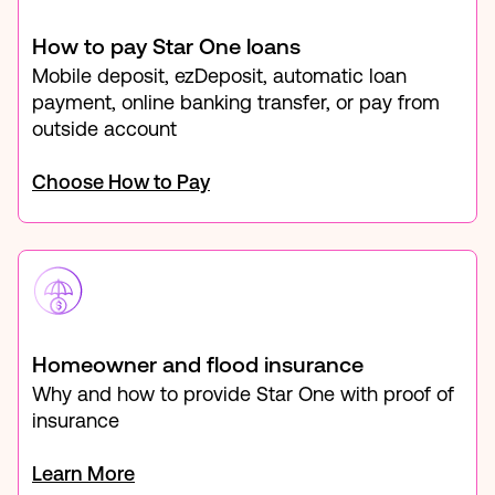
How to pay Star One loans
Mobile deposit, ezDeposit, automatic loan
payment, online banking transfer, or pay from
outside account
Choose How to Pay
Homeowner and flood insurance
Why and how to provide Star One with proof of
insurance
Learn More