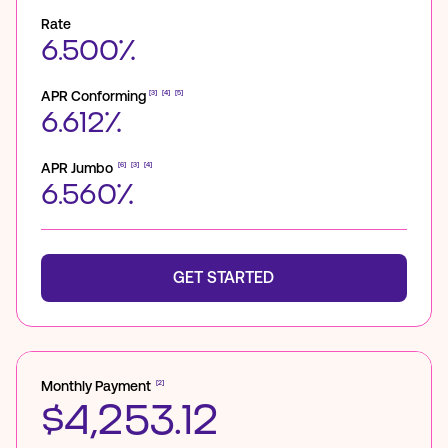
Rate
6.500%
APR Conforming
[3]
[4]
[5]
6.612%
APR Jumbo
[6]
[3]
[4]
6.560%
GET STARTED
Monthly Payment
[2]
$4,253.12