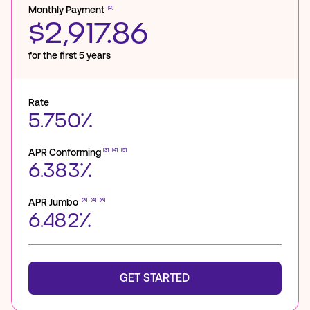
Monthly Payment
[2]
$2,917.86
for the first 5 years
Rate
5.750%
APR Conforming
[3]
[4]
[5]
6.383%
APR Jumbo
[3]
[4]
[6]
6.482%
GET STARTED