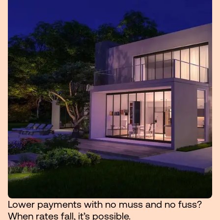
Lower payments with no muss and no fuss?
When rates fall, it’s possible.