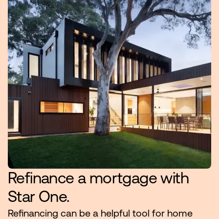
Make an Appointment
Routing #:
Routing #321177968
Refinance a mortgage with
Star One.
Refinancing can be a helpful tool for home