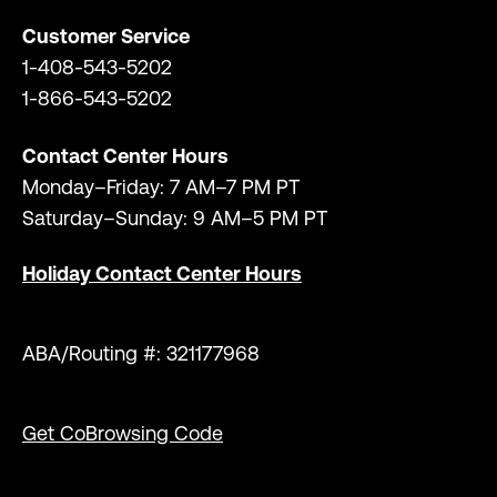
Customer Service
1-408-543-5202
1-866-543-5202
Contact Center Hours
Monday–Friday: 7 AM–7 PM PT
Saturday–Sunday: 9 AM–5 PM PT
Holiday Contact Center Hours
ABA/Routing #: 321177968
Get CoBrowsing Code