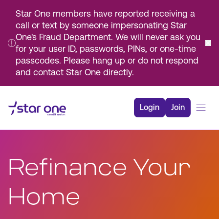
Star One members have reported receiving a
call or text by someone impersonating Star
One's Fraud Department. We will never ask you
for your user ID, passwords, PINs, or one-time
passcodes. Please hang up or do not respond
and contact Star One directly.
Skip
to
Login
Join
Main
Content
Bank
Borrow
Refinance Your
Rates
Resources
Home
Membership