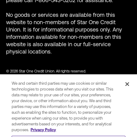
please call 1-866-543-5202 for assistance.
No goods or services are available from this
website to non-members of Star One Credit
Union. It is for informational purposes only. Any
information available for non-members on this
website is also available in our full-service
physical locations.
© 2026 Star One Credit Union. All rights reserved.
We and certain third parties may use cookies or similar
NMLS ID #456439
technologies to process data when you visit our sites. This
data may relate to your use of our sites, your preferences,
your device, or other information about you. We and third
parties may use this information for a variety of purposes,
var consentCategoryIds = ["C0002"]; // Define the consent
such as enabling the sites to function, to personalize your
category ids required to allow Wingify tracking. function
experience when using our sites, to provide you with
advertisements based on your interests, and for analytical
onConsent() { var activeGroups =
purposes.
Privacy Policy
(window.OnetrustActiveGroups || "").split(","); var hasConsent =