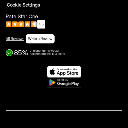
Cookie Settings
Rate Star One
4.5
511 Reviews
Write a Review
85%
of respondents would
recommend this to a friend