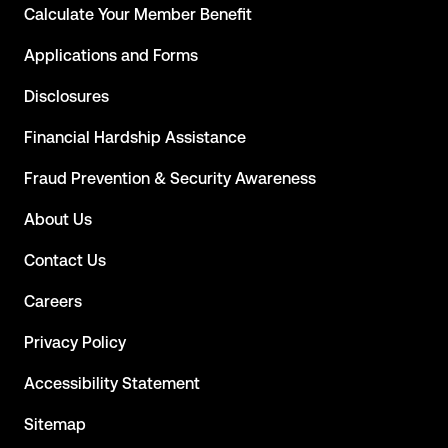
Calculate Your Member Benefit
Applications and Forms
Disclosures
Financial Hardship Assistance
Fraud Prevention & Security Awareness
About Us
Contact Us
Careers
Privacy Policy
Accessibility Statement
Sitemap