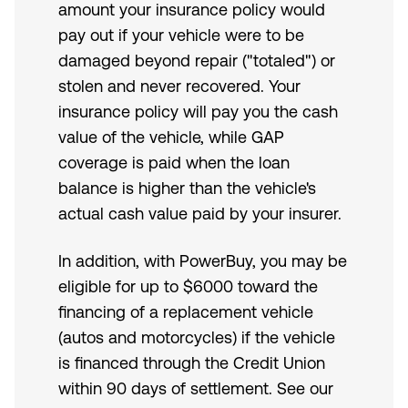
amount your insurance policy would
pay out if your vehicle were to be
damaged beyond repair ("totaled") or
stolen and never recovered. Your
insurance policy will pay you the cash
value of the vehicle, while GAP
coverage is paid when the loan
balance is higher than the vehicle's
actual cash value paid by your insurer.
In addition, with PowerBuy, you may be
eligible for up to $6000 toward the
financing of a replacement vehicle
(autos and motorcycles) if the vehicle
is financed through the Credit Union
within 90 days of settlement. See our