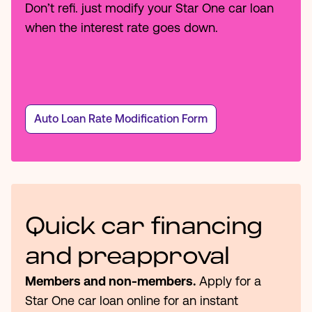
Don’t refi. just modify your Star One car loan
when the interest rate goes down.
Auto Loan Rate Modification Form
Quick car financing
and preapproval
Members and non-members.
Apply for a
Star One car loan online for an instant