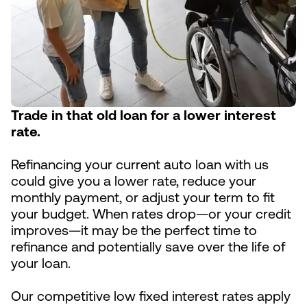
Trade in that old loan for a lower interest
rate.
Refinancing your current auto loan with us
could give you a lower rate, reduce your
monthly payment, or adjust your term to fit
your budget. When rates drop—or your credit
improves—it may be the perfect time to
refinance and potentially save over the life of
your loan.
Our competitive low fixed interest rates apply