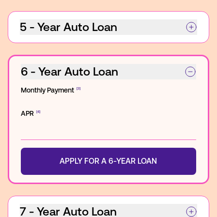
5 - Year Auto Loan
6 - Year Auto Loan
Monthly Payment
[3]
APR
[4]
APPLY FOR A 6-YEAR LOAN
7 - Year Auto Loan