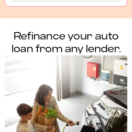
Refinance your auto
loan from any lender.