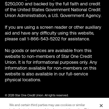
$250,000 and backed by the full faith and credit
of the United States Government National Credit
Union Administration, a U.S. Government Agency.
If you are using a screen reader or other auxiliary
aid and have any difficulty using this website,
please call 1-866-543-5202 for assistance.
No goods or services are available from this
website to non-members of Star One Credit
Union. It is for informational purposes only. Any
information available for non-members on this
website is also available in our full-service
physical locations.
© 2026 Star One Credit Union. All rights reserved.
We and certain third parties may use cookies or similar
NMLS ID #456439