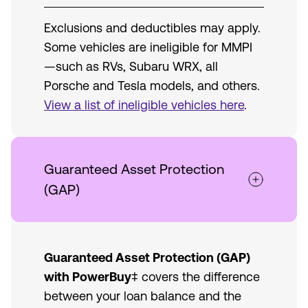
Exclusions and deductibles may apply.
Some vehicles are ineligible for MMPI
—such as RVs, Subaru WRX, all
Porsche and Tesla models, and others.
View a list of ineligible vehicles here
.
Guaranteed Asset Protection
(GAP)
Guaranteed Asset Protection (GAP)
with PowerBuy
‡ covers the difference
between your loan balance and the