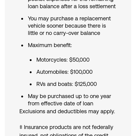
loan balance after a loss settlement
You may purchase a replacement
vehicle sooner because there is
little or no carry-over balance
Maximum benefit:
Motorcycles: $50,000
Automobiles: $100,000
RVs and boats: $125,000
May be purchased up to one year
from effective date of loan
Exclusions and deductibles may apply.
‡ Insurance products are not federally
insured, not obligations of the credit