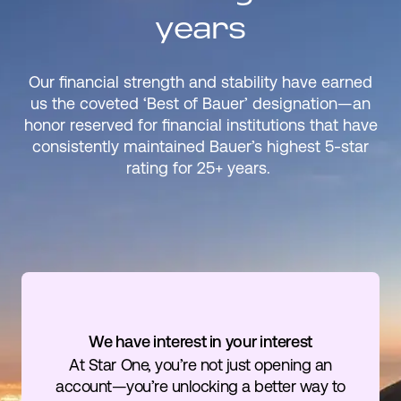
years
Our financial strength and stability have earned
us the coveted ‘Best of Bauer’ designation—an
honor reserved for financial institutions that have
consistently maintained Bauer’s highest 5-star
rating for 25+ years.
We have interest in your interest
At Star One, you’re not just opening an
account—you’re unlocking a better way to