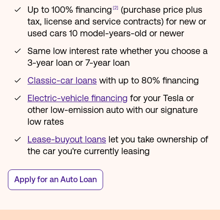
Up to 100% financing
(purchase price plus
[2]
tax, license and service contracts) for new or
used cars 10 model-years-old or newer
Same low interest rate whether you choose a
3-year loan or 7-year loan
Classic-car loans
with up to 80% financing
Electric-vehicle financing
for your Tesla or
other low-emission auto with our signature
low rates
Lease-buyout loans
let you take ownership of
the car you're currently leasing
Apply for an Auto Loan