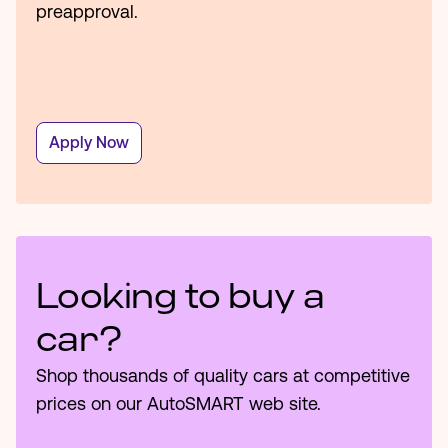
preapproval.
Apply Now
Looking to buy a
car?
Shop thousands of quality cars at competitive
prices on our AutoSMART web site.