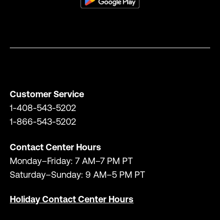
Customer Service
1-408-543-5202
1-866-543-5202
Contact Center Hours
Monday–Friday: 7 AM–7 PM PT
Saturday–Sunday: 9 AM–5 PM PT
Holiday Contact Center Hours