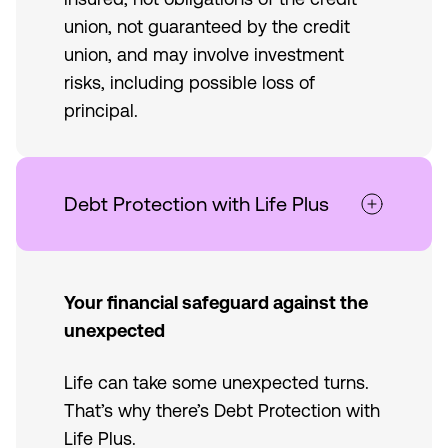
union, not guaranteed by the credit
union, and may involve investment
risks, including possible loss of
principal.
Debt Protection with Life Plus
Your financial safeguard against the
unexpected
Life can take some unexpected turns.
That’s why there’s Debt Protection with
Life Plus.