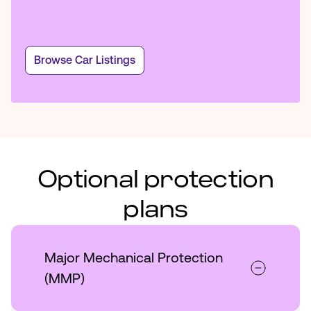
Browse Car Listings
Optional protection
plans
Major Mechanical Protection
(MMP)