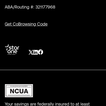
ABA/Routing #: 321177968
Get CoBrowsing Code
Your savings are federally insured to at least