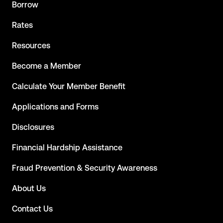
Borrow
Rates
Resources
Become a Member
Calculate Your Member Benefit
Applications and Forms
Disclosures
Financial Hardship Assistance
Fraud Prevention & Security Awareness
About Us
Contact Us