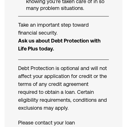
knowing you’re taken care of in so
many problem situations.
Take an important step toward
financial security.
Ask us about Debt Protection with
Life Plus today.
Debt Protection is optional and will not
affect your application for credit or the
terms of any credit agreement
required to obtain a loan. Certain
eligibility requirements, conditions and
exclusions may apply.
Please contact your loan