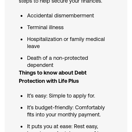
steps to help secure your finances.
Accidental dismemberment
Terminal illness
Hospitalization or family medical
leave
Death of a non-protected
dependent
Things to know about Debt
Protection with Life Plus
It’s easy: Simple to apply for.
It’s budget-friendly: Comfortably
fits into your monthly payment.
It puts you at ease: Rest easy,