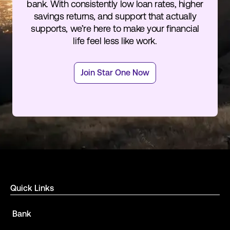
bank. With consistently low loan rates, higher
savings returns, and support that actually
supports, we’re here to make your financial
life feel less like work.
Join Star One Now
Quick Links
Bank