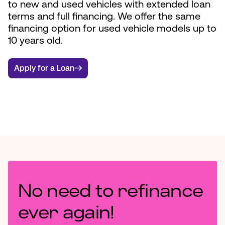
to new and used vehicles with extended loan
terms and full financing. We offer the same
financing option for used vehicle models up to
10 years old.
Apply for a Loan
No need to refinance
ever again!