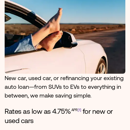
Make an Appointment
Routing #:
Routing #321177968
New car, used car, or refinancing your existing
auto loan—from SUVs to EVs to everything in
between, we make saving simple.
Rates as low as 4.75%
for new or
APR
[1]
used cars