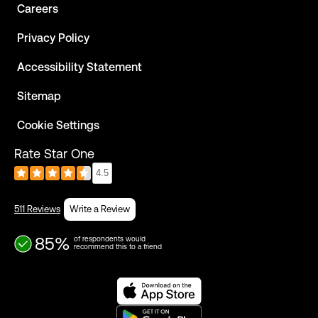
Careers
Privacy Policy
Accessibility Statement
Sitemap
Cookie Settings
Rate Star One
4.5
511 Reviews
Write a Review
85%
of respondents would
recommend this to a friend