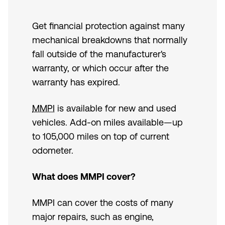
Get financial protection against many
mechanical breakdowns that normally
fall outside of the manufacturer's
warranty, or which occur after the
warranty has expired.
MMPI
is available for new and used
vehicles. Add-on miles available—up
to 105,000 miles on top of current
odometer.
What does MMPI cover?
MMPI can cover the costs of many
major repairs, such as engine,