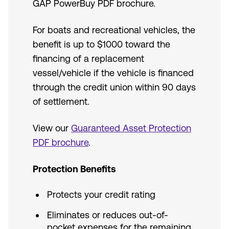
GAP PowerBuy PDF brochure.
For boats and recreational vehicles, the
benefit is up to $1000 toward the
financing of a replacement
vessel/vehicle if the vehicle is financed
through the credit union within 90 days
of settlement.
View our
Guaranteed Asset Protection
PDF brochure
.
Protection Benefits
Protects your credit rating
Eliminates or reduces out-of-
pocket expenses for the remaining