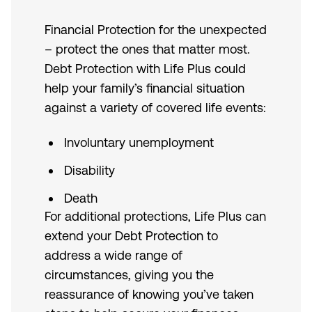
Financial Protection for the unexpected
– protect the ones that matter most.
Debt Protection with Life Plus could
help your family’s financial situation
against a variety of covered life events:
Involuntary unemployment
Disability
Death
For additional protections, Life Plus can
extend your Debt Protection to
address a wide range of
circumstances, giving you the
reassurance of knowing you’ve taken