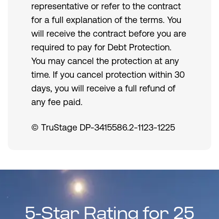
representative or refer to the contract
for a full explanation of the terms. You
will receive the contract before you are
required to pay for Debt Protection.
You may cancel the protection at any
time. If you cancel protection within 30
days, you will receive a full refund of
any fee paid.
© TruStage DP-3415586.2-1123-1225
5-Star Rating for 25