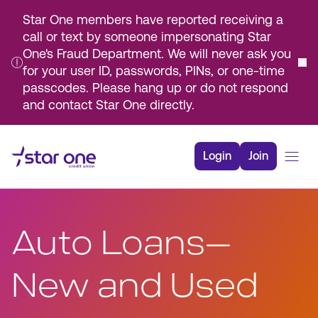
Star One members have reported receiving a
call or text by someone impersonating Star
One's Fraud Department. We will never ask you
for your user ID, passwords, PINs, or one-time
passcodes. Please hang up or do not respond
and contact Star One directly.
Skip
to
Login
Join
Main
Content
Bank
Borrow
Auto Loans—
Rates
Resources
New and Used
Membership