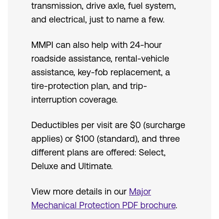
transmission, drive axle, fuel system,
and electrical, just to name a few.
MMPI can also help with 24-hour
roadside assistance, rental-vehicle
assistance, key-fob replacement, a
tire-protection plan, and trip-
interruption coverage.
Deductibles per visit are $0 (surcharge
applies) or $100 (standard), and three
different plans are offered: Select,
Deluxe and Ultimate.
View more details in our
Major
Mechanical Protection PDF brochure
.