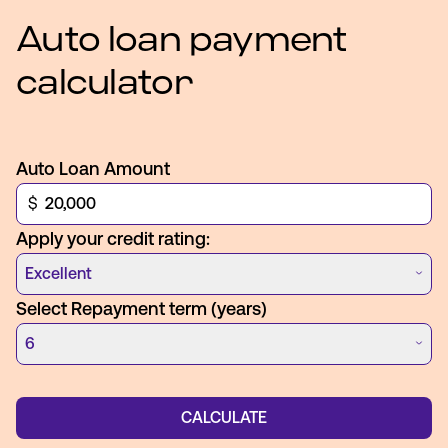
Auto loan payment
calculator
Auto Loan Amount
$
Apply your credit rating:
Excellent
Select Repayment term (years)
6
CALCULATE