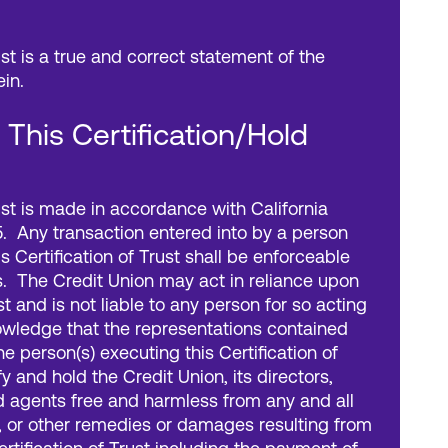
ust is a true and correct statement of the
ein.
n This Certification/Hold
rust is made in accordance with California
. Any transaction entered into by a person
is Certification of Trust shall be enforceable
s. The Credit Union may act in reliance upon
ust and is not liable to any person for so acting
nowledge that the representations contained
he person(s) executing this Certification of
y and hold the Credit Union, its directors,
d agents free and harmless from any and all
, or other remedies or damages resulting from