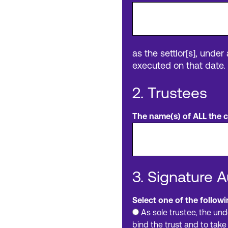
as the settlor[s], under
executed on that date.
2. Trustees
The name(s) of ALL the cu
3. Signature A
Select one of the followi
As sole trustee, the und
bind the trust and to take 