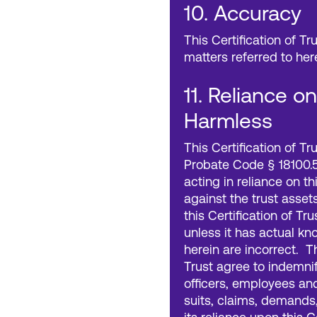
10. Accuracy
This Certification of Tr
matters referred to her
11. Reliance o
Harmless
This Certification of T
Probate Code § 18100.5
acting in reliance on th
against the trust asset
this Certification of Tr
unless it has actual k
herein are incorrect. T
Trust agree to indemnif
officers, employees an
suits, claims, demands