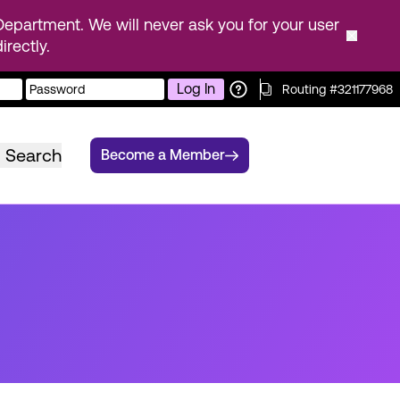
epartment. We will never ask you for your user
rectly.
Log In
Routing #321177968
Search
Become a Member