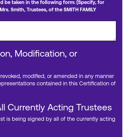
ld be taken in the following form: [Specify, for
Mrs. Smith, Trustees, of the SMITH FAMILY
on, Modification, or
 revoked, modified, or amended in any manner
presentations contained in this Certification of
ll Currently Acting Trustees
ust is being signed by all of the currently acting