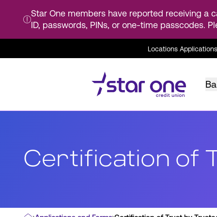
Star One members have reported receiving a ca
ID, passwords, PINs, or one-time passcodes. Pl
Skip
Locations
Application
to
Main
Content
Ba
Certification of 