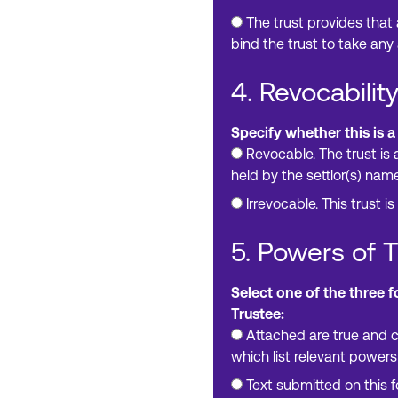
The trust provides that
bind the trust to take any 
4. Revocability
Specify whether this is a
Revocable. The trust is 
held by the settlor(s) nam
Irrevocable. This trust is
5. Powers of 
Select one of the three 
Trustee:
Attached are true and c
which list relevant powers
Text submitted on this 