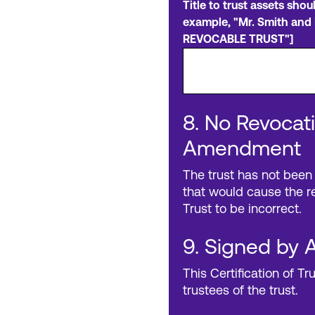
Title to trust assets shou
example, "Mr. Smith and 
REVOCABLE TRUST"]
8. No Revocati
Amendment
The trust has not been
that would cause the re
Trust to be incorrect.
9. Signed by A
This Certification of Tr
trustees of the trust.