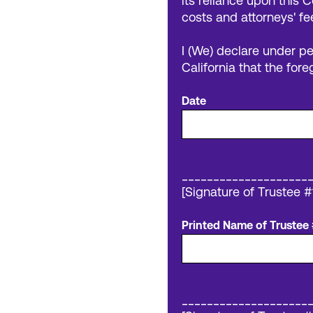
its reliance upon this C
costs and attorneys' fe
I (We) declare under pe
California that the fore
Date
____________________
[Signature of Trustee #
Printed Name of Trustee 
____________________