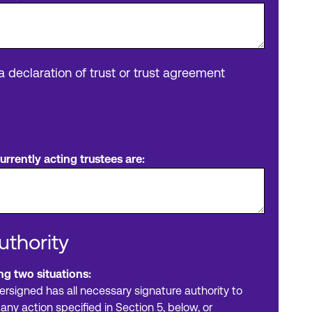
 a declaration of trust or trust agreement
rrently acting trustees are:
uthority
ng two situations:
ersigned has all necessary signature authority to
any action specified in Section 5, below, or