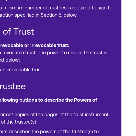
 a minimum number of trustees is required to sign to
action specified in Section 5, below.
 of Trust
 revocable or irrevocable trust:
a revocable trust. The power to revoke the trust is
ed below:
 an irrevocable trust.
Trustee
following buttons to describe the Powers of
orrect copies of the pages of the trust instrument
 of the trustee(s)
form describes the powers of the trustee(s) to