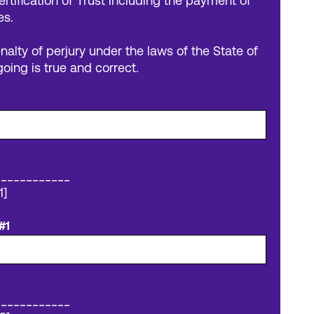
ertification of Trust including the payment of
es.
nalty of perjury under the laws of the State of
going is true and correct.
____________
1]
#1
____________