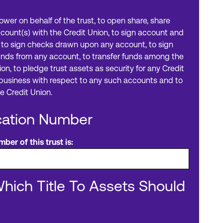
power on behalf of the trust, to open share, share
ccount(s) with the Credit Union, to sign account and
o sign checks drawn upon any account, to sign
funds from any account, to transfer funds among the
on, to pledge trust assets as security for any Credit
l business with respect to any such accounts and to
e Credit Union.
ication Number
ber of this trust is:
Which Title To Assets Should