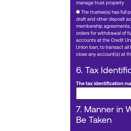
manage trust property
The trustee(s) has full 
draft and other deposit a
membership agreements, t
orders for withdrawal of 
accounts at the Credit Uni
Union loan, to transact al
close any account(s) at th
6. Tax Identif
The tax identification num
7. Manner in 
Be Taken