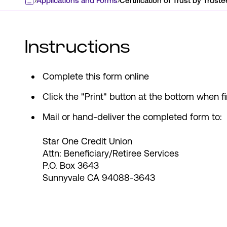
Applications and Forms
Certification of Trust by Truste
Home
Instructions
Complete this form online
Click the "Print" button at the bottom when f
Mail or hand-deliver the completed form to:
Star One Credit Union
Attn: Beneficiary/Retiree Services
P.O. Box 3643
Sunnyvale CA 94088-3643