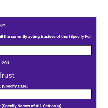
ion
l the currently acting trustees of the: [Specify Full
llows:
Trust
: [Specify Date]
 [Specify Names of ALL Settlor(s)]