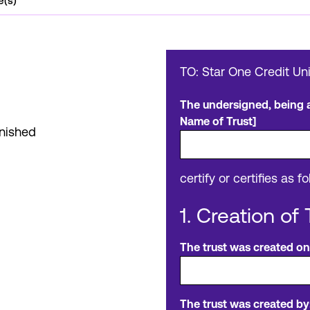
e(s)
TO: Star One Credit Un
The undersigned, being al
Name of Trust]
inished
certify or certifies as fo
1. Creation of 
The trust was created on
The trust was created by: