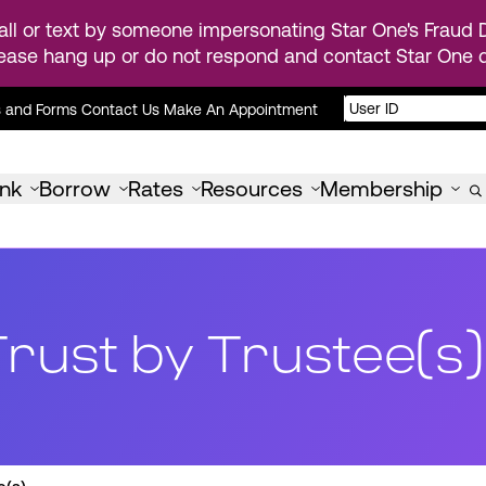
ll or text by someone impersonating Star One's Fraud D
ease hang up or do not respond and contact Star One di
s and Forms
Contact Us
Make An Appointment
nk
Borrow
Rates
Resources
Membership
Trust by Trustee(s)