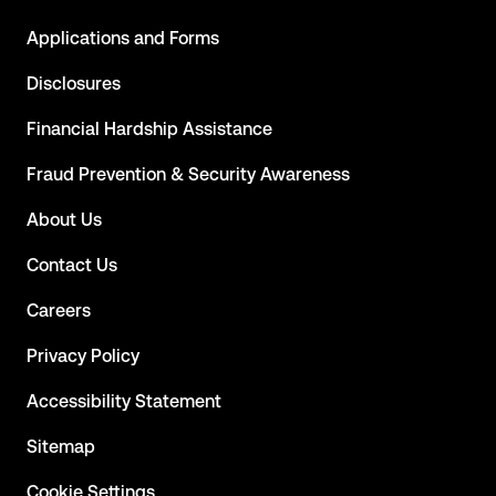
Applications and Forms
Disclosures
Financial Hardship Assistance
Fraud Prevention & Security Awareness
About Us
Contact Us
Careers
Privacy Policy
Accessibility Statement
Sitemap
Cookie Settings