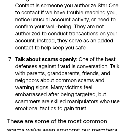
Contact is someone you authorize Star One
to contact if we have trouble reaching you,
notice unusual account activity, or need to
confirm your well-being. They are not
authorized to conduct transactions on your
account, instead, they serve as an added
contact to help keep you safe.
Talk about scams openly
: One of the best
defenses against fraud is conversation. Talk
with parents, grandparents, friends, and
neighbors about common scams and
warning signs. Many victims feel
embarrassed after being targeted, but
scammers are skilled manipulators who use
emotional tactics to gain trust.
These are some of the most common
scams we’ve seen amongst our members