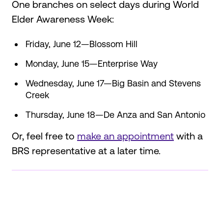
One branches on select days during World
Elder Awareness Week:
Friday, June 12—Blossom Hill
Monday, June 15—Enterprise Way
Wednesday, June 17—Big Basin and Stevens
Creek
Thursday, June 18—De Anza and San Antonio
Or, feel free to
make an appointment
with a
BRS representative at a later time.