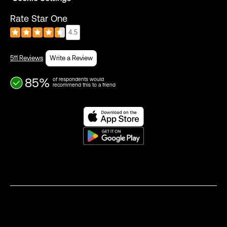
Rate Star One
4.5
511 Reviews
Write a Review
85%
of respondents would
recommend this to a friend