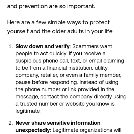
and prevention are so important.
Here are a few simple ways to protect
yourself and the older adults in your life:
Slow down and verify
: Scammers want
people to act quickly. If you receive a
suspicious phone call, text, or email claiming
to be from a financial institution, utility
company, retailer, or even a family member,
pause before responding. Instead of using
the phone number or link provided in the
message, contact the company directly using
a trusted number or website you know is
legitimate.
Never share sensitive information
unexpectedly
: Legitimate organizations will