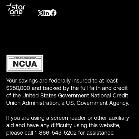
Your savings are federally insured to at least
$250,000 and backed by the full faith and credit
of the United States Government National Credit
Union Administration, a U.S. Government Agency.
If you are using a screen reader or other auxiliary
aid and have any difficulty using this website,
please call 1-866-543-5202 for assistance.