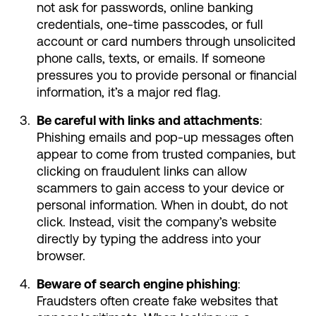
not ask for passwords, online banking
credentials, one-time passcodes, or full
account or card numbers through unsolicited
phone calls, texts, or emails. If someone
pressures you to provide personal or financial
information, it’s a major red flag.
Be careful with links and attachments
:
Phishing emails and pop-up messages often
appear to come from trusted companies, but
clicking on fraudulent links can allow
scammers to gain access to your device or
personal information. When in doubt, do not
click. Instead, visit the company’s website
directly by typing the address into your
browser.
Beware of search engine phishing
:
Fraudsters often create fake websites that