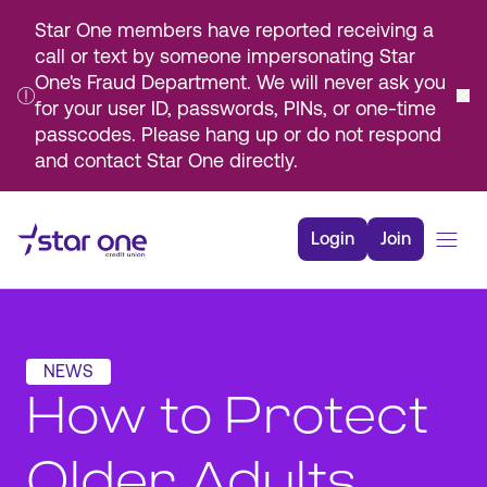
Star One members have reported receiving a
call or text by someone impersonating Star
One's Fraud Department. We will never ask you
for your user ID, passwords, PINs, or one-time
passcodes. Please hang up or do not respond
and contact Star One directly.
Skip
to
Login
Join
Main
Content
Bank
Borrow
NEWS
Rates
How to Protect
Resources
Membership
Older Adults