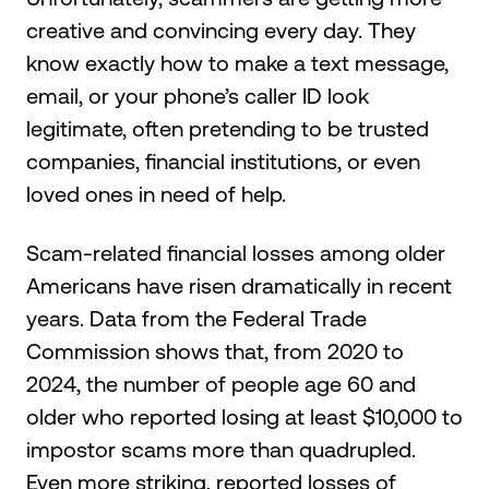
creative and convincing every day. They
know exactly how to make a text message,
email, or your phone’s caller ID look
legitimate, often pretending to be trusted
companies, financial institutions, or even
loved ones in need of help.
Scam-related financial losses among older
Americans have risen dramatically in recent
years. Data from the Federal Trade
Commission shows that, from 2020 to
2024, the number of people age 60 and
older who reported losing at least $10,000 to
impostor scams more than quadrupled.
Even more striking, reported losses of