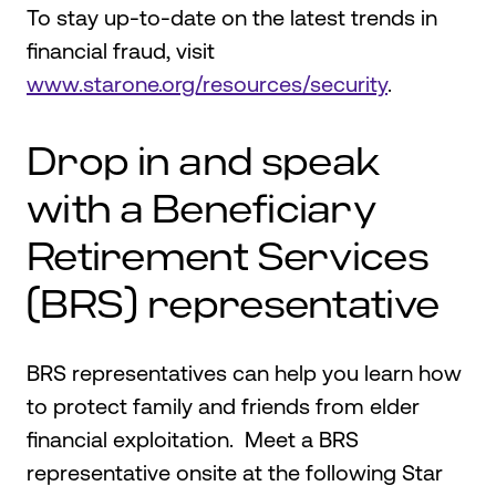
To stay up-to-date on the latest trends in
financial fraud, visit
www.starone.org/resources/security
.
Drop in and speak
with a Beneficiary
Retirement Services
(BRS) representative
BRS representatives can help you learn how
to protect family and friends from elder
financial exploitation. Meet a BRS
representative onsite at the following Star