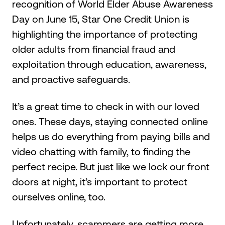
recognition of World Elder Abuse Awareness
Day on June 15, Star One Credit Union is
highlighting the importance of protecting
older adults from financial fraud and
exploitation through education, awareness,
and proactive safeguards.
It’s a great time to check in with our loved
ones. These days, staying connected online
helps us do everything from paying bills and
video chatting with family, to finding the
perfect recipe. But just like we lock our front
doors at night, it’s important to protect
ourselves online, too.
Unfortunately, scammers are getting more