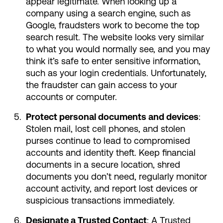
appear legitimate. When looking up a
company using a search engine, such as
Google, fraudsters work to become the top
search result. The website looks very similar
to what you would normally see, and you may
think it’s safe to enter sensitive information,
such as your login credentials. Unfortunately,
the fraudster can gain access to your
accounts or computer.
Protect personal documents and devices
:
Stolen mail, lost cell phones, and stolen
purses continue to lead to compromised
accounts and identity theft. Keep financial
documents in a secure location, shred
documents you don’t need, regularly monitor
account activity, and report lost devices or
suspicious transactions immediately.
Designate a Trusted Contact
: A Trusted