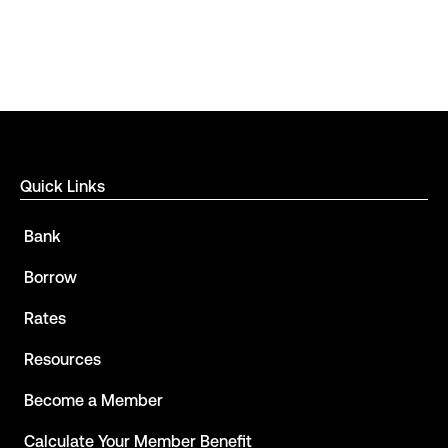
Quick Links
Bank
Borrow
Rates
Resources
Become a Member
Calculate Your Member Benefit