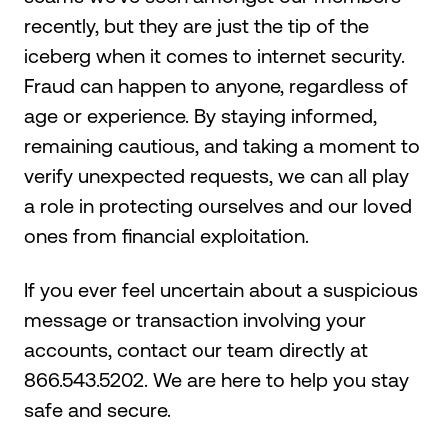
recently, but they are just the tip of the
iceberg when it comes to internet security.
Fraud can happen to anyone, regardless of
age or experience. By staying informed,
remaining cautious, and taking a moment to
verify unexpected requests, we can all play
a role in protecting ourselves and our loved
ones from financial exploitation.
If you ever feel uncertain about a suspicious
message or transaction involving your
accounts, contact our team directly at
866.543.5202. We are here to help you stay
safe and secure.