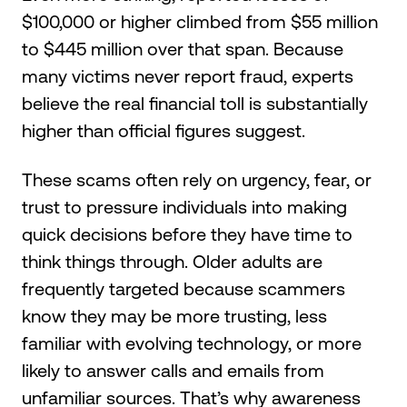
$100,000 or higher climbed from $55 million
to $445 million over that span. Because
many victims never report fraud, experts
believe the real financial toll is substantially
higher than official figures suggest.
These scams often rely on urgency, fear, or
trust to pressure individuals into making
quick decisions before they have time to
think things through. Older adults are
frequently targeted because scammers
know they may be more trusting, less
familiar with evolving technology, or more
likely to answer calls and emails from
unfamiliar sources. That’s why awareness