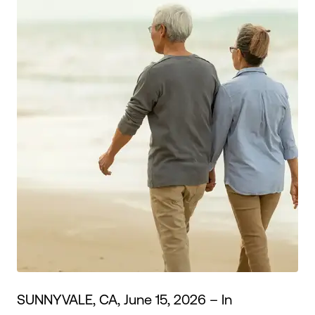
Make an Appointment
Routing #:
Routing #321177968
SUNNYVALE, CA, June 15, 2026 – In