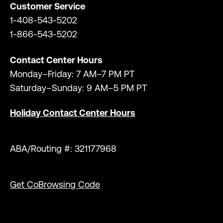
Customer Service
1-408-543-5202
1-866-543-5202
Contact Center Hours
Monday–Friday: 7 AM–7 PM PT
Saturday–Sunday: 9 AM–5 PM PT
Holiday Contact Center Hours
ABA/Routing #: 321177968
Get CoBrowsing Code