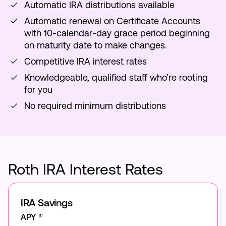
Automatic IRA distributions available
Automatic renewal on Certificate Accounts
with 10-calendar-day grace period beginning
on maturity date to make changes.
Competitive IRA interest rates
Knowledgeable, qualified staff who’re rooting
for you
No required minimum distributions
Roth IRA Interest Rates
IRA Savings
APY
[1]