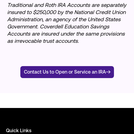
Traditional and Roth IRA Accounts are separately
insured to $250,000 by the National Credit Union
Administration, an agency of the United States
Government. Coverdell Education Savings
Accounts are insured under the same provisions
as irrevocable trust accounts.
Contact Us to Open or Service an IRA
Quick Links