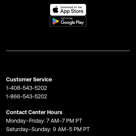
Customer Service
1-408-543-5202
1-866-543-5202
Contact Center Hours
Monday–Friday: 7 AM–7 PM PT
Saturday–Sunday: 9 AM–5 PM PT