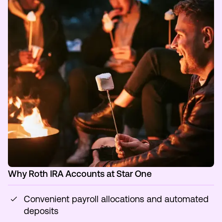
Why Roth IRA Accounts at Star One
Convenient payroll allocations and automated
deposits