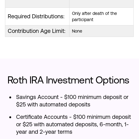
Only after death of the
Required Distributions:
participant
Contribution Age Limit:
None
Roth IRA Investment Options
Savings Account - $100 minimum deposit or
$25 with automated deposits
Certificate Accounts - $100 minimum deposit
or $25 with automated deposits, 6-month, 1-
year and 2-year terms