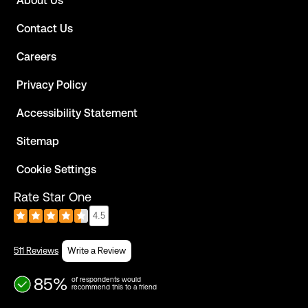
About Us
Contact Us
Careers
Privacy Policy
Accessibility Statement
Sitemap
Cookie Settings
Rate Star One
4.5
511 Reviews
Write a Review
85%
of respondents would
recommend this to a friend