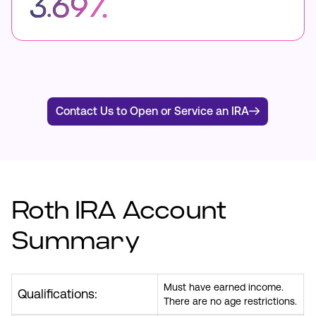
3.69%
Contact Us to Open or Service an IRA
Roth IRA Account
Summary
Must have earned income.
Qualifications:
There are no age restrictions.