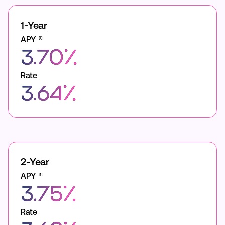
1-Year
APY
[1]
3.70%
Rate
3.64%
2-Year
APY
[1]
3.75%
Rate