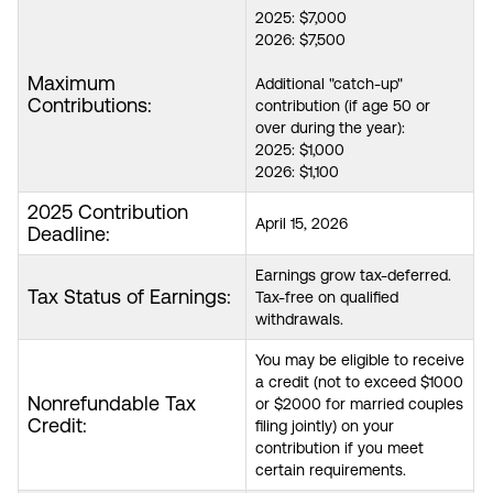
2025: $7,000
2026: $7,500
Maximum
Additional "catch-up"
Contributions:
contribution (if age 50 or
over during the year):
2025: $1,000
2026: $1,100
2025 Contribution
April 15, 2026
Deadline:
Earnings grow tax-deferred.
Tax Status of Earnings:
Tax-free on qualified
withdrawals.
You may be eligible to receive
a credit (not to exceed $1000
Nonrefundable Tax
or $2000 for married couples
Credit:
filing jointly) on your
contribution if you meet
certain requirements.