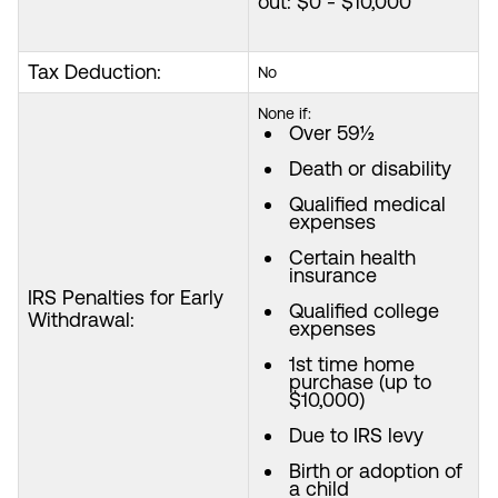
out: $0 - $10,000
Tax Deduction:
No
None if:
Over 59½
Death or disability
Qualified medical
expenses
Certain health
insurance
IRS Penalties for Early
Qualified college
Withdrawal:
expenses
1st time home
purchase (up to
$10,000)
Due to IRS levy
Birth or adoption of
a child