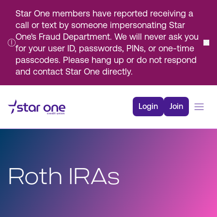
Star One members have reported receiving a
call or text by someone impersonating Star
One's Fraud Department. We will never ask you
for your user ID, passwords, PINs, or one-time
passcodes. Please hang up or do not respond
and contact Star One directly.
Skip
to
Login
Join
Main
Content
Bank
Borrow
Roth IRAs
Rates
Resources
Membership