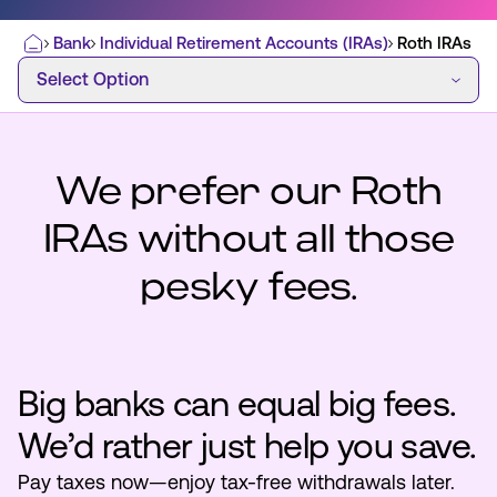
Bank
Individual Retirement Accounts (IRAs)
Roth IRAs
Home
Select Option
Select Option
Most Commonly Searched:
How to Move Money
Wire Transfers
Pay from Outside Account
Zelle
We prefer our Roth
Youth Accounts
IRAs without all those
pesky fees.
ATMs & Branches
Big banks can equal big fees.
Applications & Forms
We’d rather just help you save.
About Us
Pay taxes now—enjoy tax-free withdrawals later.
Contact Us