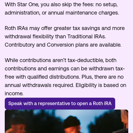
With Star One, you also skip the fees: no setup,
Make an Appointment
administration, or annual maintenance charges.
Roth IRAs may offer greater tax savings and more
Routing #:
Routing #321177968
withdrawal flexibility than Traditional IRAs.
Contributory and Conversion plans are available.
While contributions aren’t tax-deductible, both
contributions and earnings can be withdrawn tax-
free with qualified distributions. Plus, there are no
annual withdrawals required. Eligibility is based on
income.
Speak with a representative to open a Roth IRA