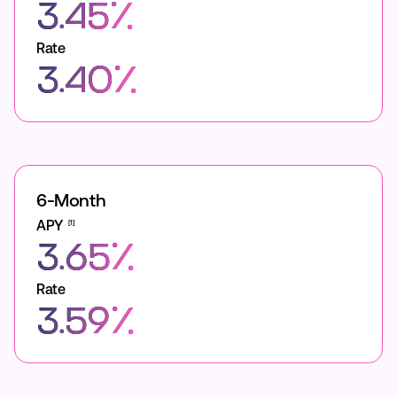
3.45%
Rate
3.40%
6-Month
APY
[1]
3.65%
Rate
3.59%