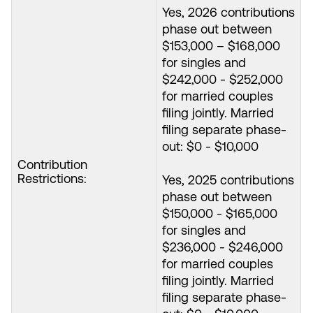
Yes, 2026 contributions
phase out between
$153,000 – $168,000
for singles and
$242,000 - $252,000
for married couples
filing jointly. Married
filing separate phase-
out: $0 - $10,000
Contribution
Restrictions:
Yes, 2025 contributions
phase out between
$150,000 - $165,000
for singles and
$236,000 - $246,000
for married couples
filing jointly. Married
filing separate phase-