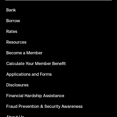
Bank
Borrow
Rates
Resources
Become a Member
Calculate Your Member Benefit
Applications and Forms
Disclosures
Financial Hardship Assistance
Fraud Prevention & Security Awareness