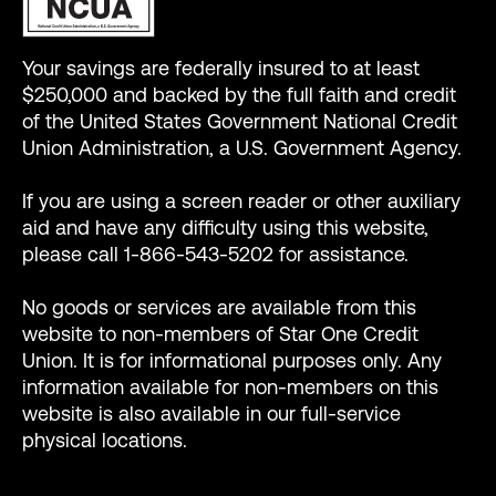
Your savings are federally insured to at least
$250,000 and backed by the full faith and credit
of the United States Government National Credit
Union Administration, a U.S. Government Agency.
If you are using a screen reader or other auxiliary
aid and have any difficulty using this website,
please call 1-866-543-5202 for assistance.
No goods or services are available from this
website to non-members of Star One Credit
Union. It is for informational purposes only. Any
information available for non-members on this
website is also available in our full-service
physical locations.