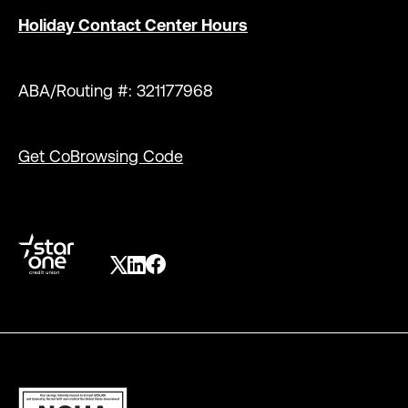
Holiday Contact Center Hours
ABA/Routing #: 321177968
Get CoBrowsing Code