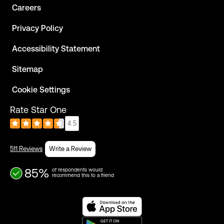
Careers
Privacy Policy
Accessibility Statement
Sitemap
Cookie Settings
Rate Star One
4.5
511 Reviews
Write a Review
85%
of respondents would
recommend this to a friend