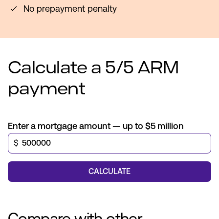
No prepayment penalty
Calculate a 5/5 ARM
payment
Enter a mortgage amount — up to $5 million
$
CALCULATE
Compare with other