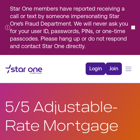
Star One members have reported receiving a
call or text by someone impersonating Star
One's Fraud Department. We will never ask you
for your user ID, passwords, PINs, or one-time
passcodes. Please hang up or do not respond
and contact Star One directly.
Skip
to
Login
Join
Main
Content
Bank
Borrow
5/5 Adjustable-
Rates
Resources
Rate Mortgage
Membership