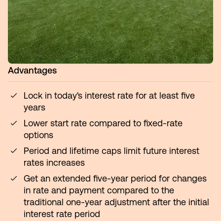
Advantages
Lock in today's interest rate for at least five
years
Lower start rate compared to fixed-rate
options
Period and lifetime caps limit future interest
rates increases
Get an extended five-year period for changes
in rate and payment compared to the
traditional one-year adjustment after the initial
interest rate period