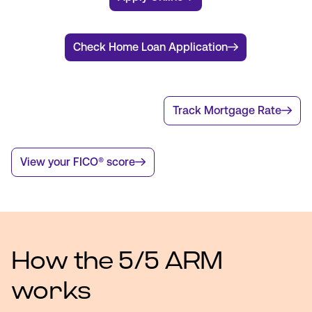
Check Home Loan Application
Track Mortgage Rate
View your FICO® score
How the 5/5 ARM
works