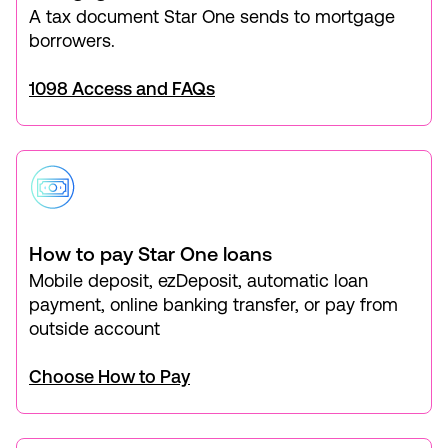
A tax document Star One sends to mortgage
borrowers.
1098 Access and FAQs
How to pay Star One loans
Mobile deposit, ezDeposit, automatic loan
payment, online banking transfer, or pay from
outside account
Choose How to Pay