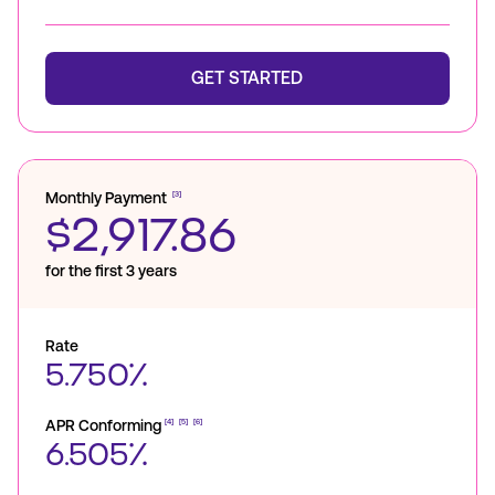
GET STARTED
Monthly Payment
[3]
$2,917.86
for the first 3 years
Rate
5.750%
APR Conforming
[4]
[5]
[6]
6.505%