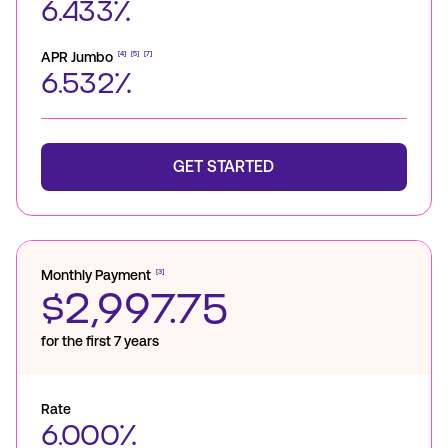
6.433%
APR Jumbo
[4]
[5]
[7]
6.532%
GET STARTED
Monthly Payment
[3]
$2,997.75
for the first 7 years
Rate
6.000%