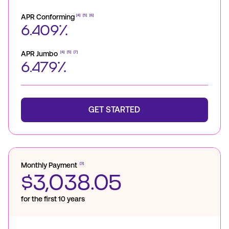
APR Conforming
[4]
[5]
[6]
6.409%
APR Jumbo
[4]
[5]
[7]
6.479%
GET STARTED
Monthly Payment
[3]
$3,038.05
for the first 10 years