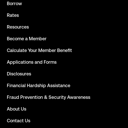
Borrow
Rates
Resources
Become a Member
Calculate Your Member Benefit
Applications and Forms
Disclosures
Financial Hardship Assistance
Fraud Prevention & Security Awareness
About Us
Contact Us