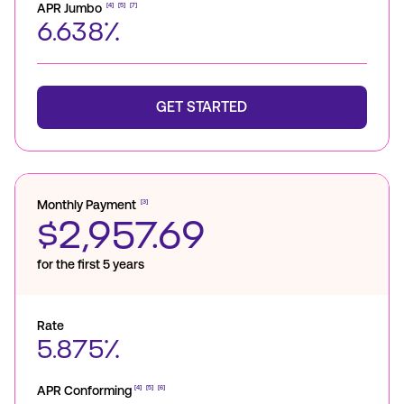
APR Jumbo
[4]
[5]
[7]
6.638%
GET STARTED
Monthly Payment
[3]
$2,957.69
for the first 5 years
Rate
5.875%
APR Conforming
[4]
[5]
[6]