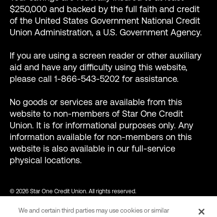
$250,000 and backed by the full faith and credit
of the United States Government National Credit
Union Administration, a U.S. Government Agency.
If you are using a screen reader or other auxiliary
aid and have any difficulty using this website,
please call 1-866-543-5202 for assistance.
No goods or services are available from this
website to non-members of Star One Credit
Union. It is for informational purposes only. Any
information available for non-members on this
website is also available in our full-service
physical locations.
© 2026 Star One Credit Union. All rights reserved.
We and certain third parties may use cookies or similar
NMLS ID #456439