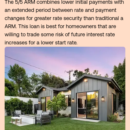
The 5/5 ARM combines lower initial payments with
an extended period between rate and payment
Make an Appointment
changes for greater rate security than traditional a
ARM. This loan is best for homeowners that are
Routing #:
Routing #321177968
willing to trade some risk of future interest rate
increases for a lower start rate.