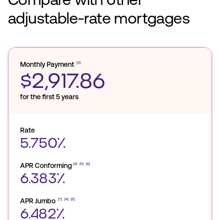
adjustable-rate mortgages
Monthly Payment
[3]
$2,917.86
for the first 5 years
Rate
5.750%
APR Conforming
[4]
[5]
[6]
6.383%
APR Jumbo
[7]
[4]
[5]
6.482%