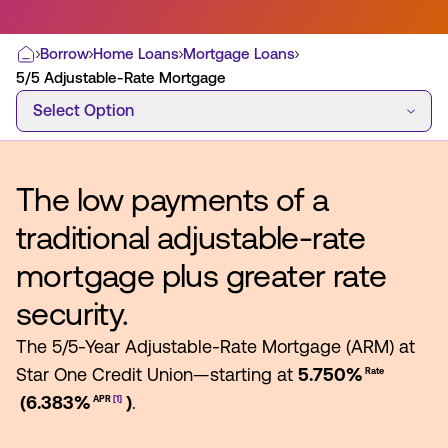
Borrow
Home Loans
Mortgage Loans
Home
5/5 Adjustable-Rate Mortgage
Select Option
Most Commonly Searched:
Select Option
How to Move Money
Wire Transfers
Pay from Outside Account
Zelle
The low payments of a
Youth Accounts
traditional adjustable-rate
mortgage plus greater rate
security.
ATMs & Branches
The 5/5-Year Adjustable-Rate Mortgage (ARM) at
Applications & Forms
Star One Credit Union—starting at
5.750%
Rate
(6.383%
)
.
APR
[1]
About Us
Contact Us