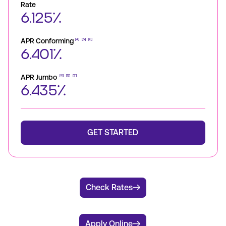
Rate
6.125%
APR Conforming
[4]
[5]
[6]
6.401%
APR Jumbo
[4]
[5]
[7]
6.435%
GET STARTED
Check Rates
Apply Online