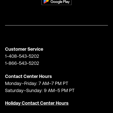
Customer Service
1-408-543-5202
1-866-543-5202
Contact Center Hours
Monday–Friday: 7 AM–7 PM PT
Saturday–Sunday: 9 AM–5 PM PT
Holiday Contact Center Hours