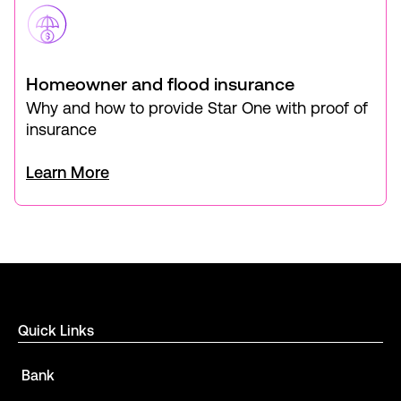
Homeowner and flood insurance
Why and how to provide Star One with proof of
insurance
Learn More
Quick Links
Bank