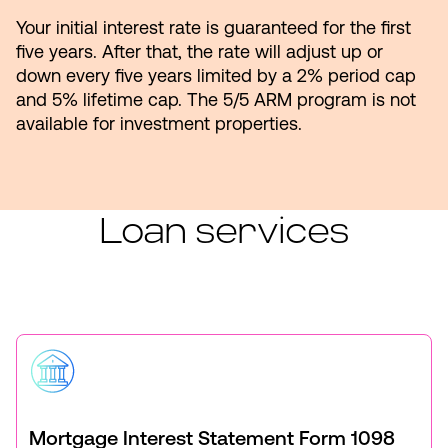
Your initial interest rate is guaranteed for the first
five years. After that, the rate will adjust up or
down every five years limited by a 2% period cap
and 5% lifetime cap. The 5/5 ARM program is not
available for investment properties.
Loan services
Mortgage Interest Statement Form 1098