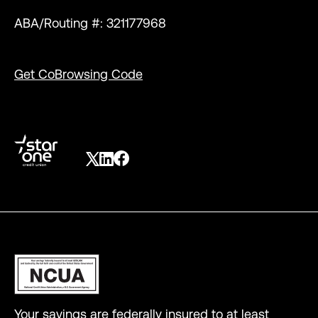
ABA/Routing #: 321177968
Get CoBrowsing Code
Your savings are federally insured to at least