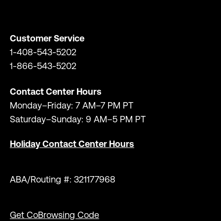
Customer Service
1-408-543-5202
1-866-543-5202
Contact Center Hours
Monday–Friday: 7 AM–7 PM PT
Saturday–Sunday: 9 AM–5 PM PT
Holiday Contact Center Hours
ABA/Routing #: 321177968
Get CoBrowsing Code