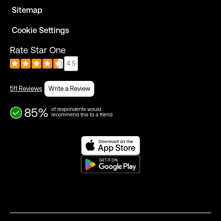
Sitemap
Cookie Settings
Rate Star One
4.5
511 Reviews
Write a Review
85%
of respondents would
recommend this to a friend