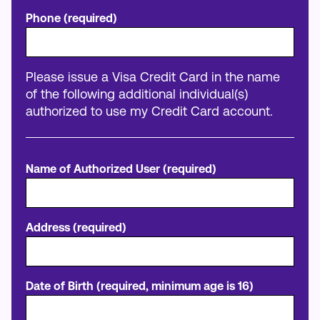
Phone (required)
Please issue a Visa Credit Card in the name
of the following additional individual(s)
authorized to use my Credit Card account.
Name of Authorized User (required)
Address (required)
Date of Birth (required, minimum age is 16)