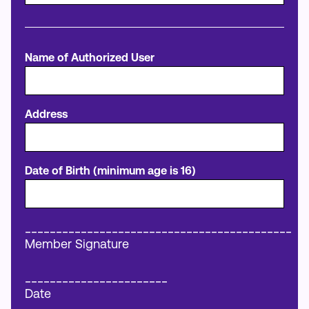
Name of Authorized User
Address
Date of Birth (minimum age is 16)
___________________________________________
Member Signature
_______________________
Date