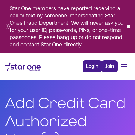
Star One members have reported receiving a
call or text by someone impersonating Star
One's Fraud Department. We will never ask you
for your user ID, passwords, PINs, or one-time
passcodes. Please hang up or do not respond
and contact Star One directly.
Skip
to
Login
Join
Main
Content
Bank
Borrow
Add Credit Card
Rates
Resources
Authorized
Membership