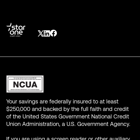
Your savings are federally insured to at least
$250,000 and backed by the full faith and credit
of the United States Government National Credit
Union Administration, a U.S. Government Agency.
If you are using a screen reader or other auxiliary