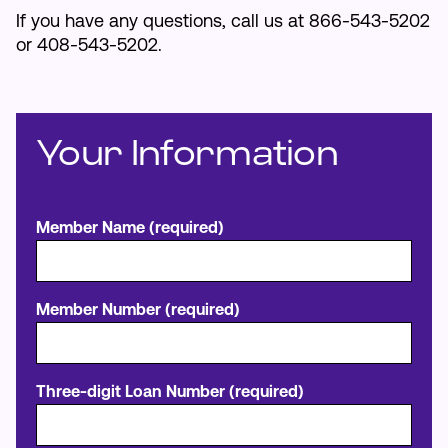
If you have any questions, call us at 866-543-5202
or 408-543-5202.
Your Information
Member Name (required)
Member Number (required)
Three-digit Loan Number (required)