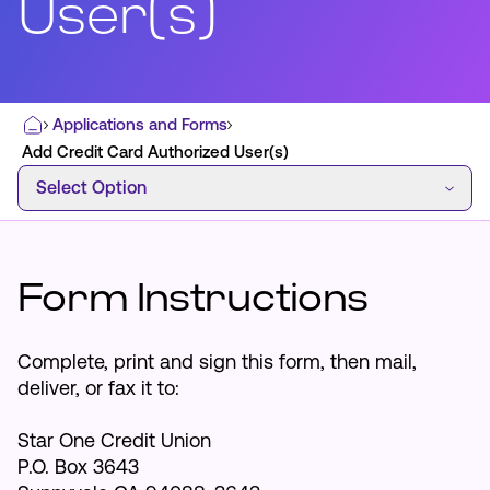
User(s)
Most Commonly Searched:
Applications and Forms
Home
How to Move Money
Wire Transfers
Add Credit Card Authorized User(s)
Select Option
Pay from Outside Account
Zelle
Select Option
Youth Accounts
Form Instructions
ATMs & Branches
Complete, print and sign this form, then mail,
deliver, or fax it to:
Applications & Forms
Star One Credit Union
About Us
P.O. Box 3643
Contact Us