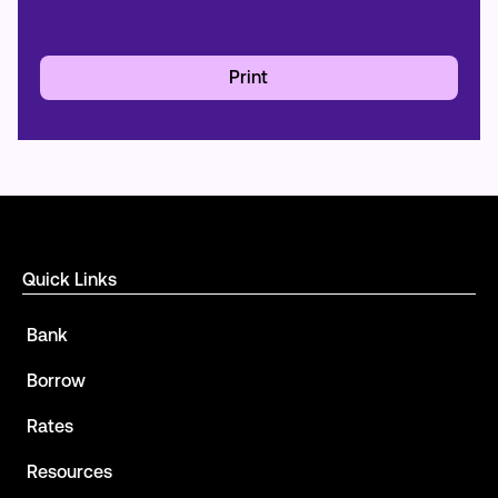
Print
Quick Links
Bank
Borrow
Rates
Resources