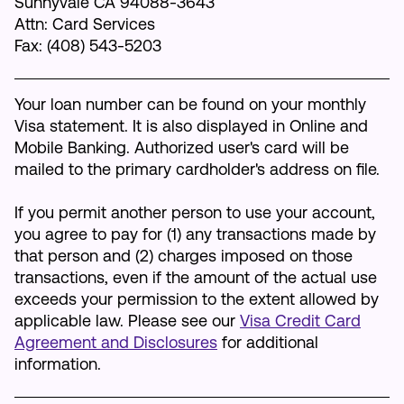
Sunnyvale CA 94088-3643
Attn: Card Services
Make an Appointment
Fax: (408) 543-5203
Routing #:
Routing #321177968
Your loan number can be found on your monthly
Visa statement. It is also displayed in Online and
Mobile Banking. Authorized user's card will be
mailed to the primary cardholder's address on file.
If you permit another person to use your account,
you agree to pay for (1) any transactions made by
that person and (2) charges imposed on those
transactions, even if the amount of the actual use
exceeds your permission to the extent allowed by
applicable law. Please see our
Visa Credit Card
Agreement and Disclosures
for additional
information.