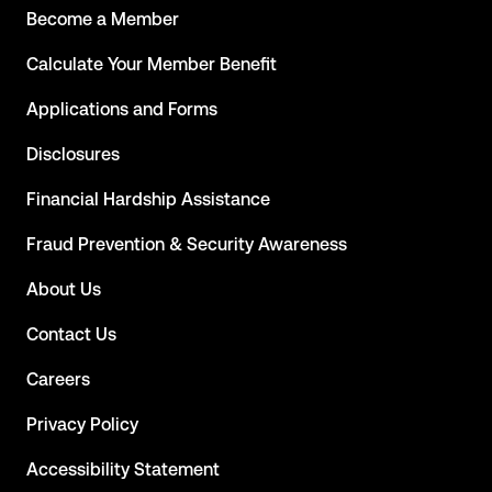
Become a Member
Calculate Your Member Benefit
Applications and Forms
Disclosures
Financial Hardship Assistance
Fraud Prevention & Security Awareness
About Us
Contact Us
Careers
Privacy Policy
Accessibility Statement