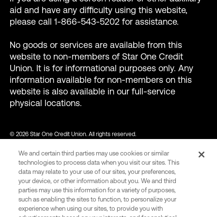
aid and have any difficulty using this website,
please call 1-866-543-5202 for assistance.
No goods or services are available from this
website to non-members of Star One Credit
Union. It is for informational purposes only. Any
information available for non-members on this
website is also available in our full-service
physical locations.
© 2026 Star One Credit Union. All rights reserved.
We and certain third parties may use cookies or similar
NMLS ID #456439
technologies to process data when you visit our sites. This
data may relate to your use of our sites, your preferences,
your device, or other information about you. We and third
parties may use this information for a variety of purposes,
var consentCategoryIds = ["C0002"]; // Define the consent
such as enabling the sites to function, to personalize your
category ids required to allow Wingify tracking. function
experience when using our sites, to provide you with