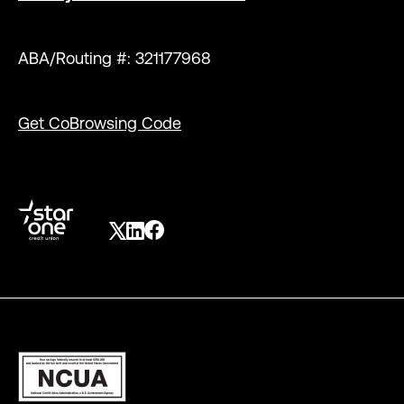
ABA/Routing #: 321177968
Get CoBrowsing Code