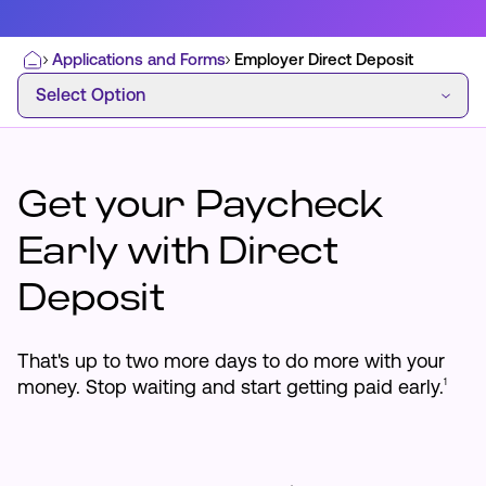
Applications and Forms
Employer Direct Deposit
Home
Select Option
Select Option
Most Commonly Searched:
How to Move Money
Wire Transfers
Pay from Outside Account
Zelle
Get your Paycheck
Youth Accounts
Early with Direct
Deposit
ATMs & Branches
That's up to two more days to do more with your
money. Stop waiting and start getting paid early.
1
Applications & Forms
About Us
Contact Us