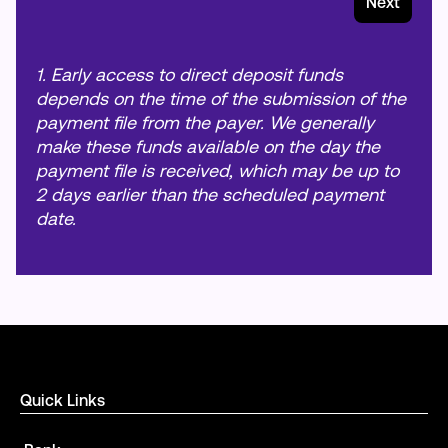
Next
1. Early access to direct deposit funds
depends on the time of the submission of the
payment file from the payer. We generally
make these funds available on the day the
payment file is received, which may be up to
2 days earlier than the scheduled payment
date.
Quick Links