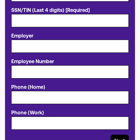
SSN/TIN (Last 4 digits) [Required]
Employer
Employee Number
Phone (Home)
Phone (Work)