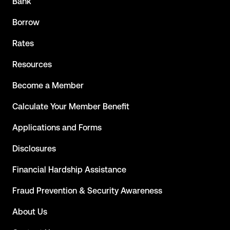
Bank
Borrow
Rates
Resources
Become a Member
Calculate Your Member Benefit
Applications and Forms
Disclosures
Financial Hardship Assistance
Fraud Prevention & Security Awareness
About Us