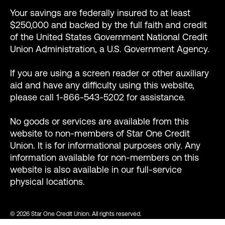
Your savings are federally insured to at least
$250,000 and backed by the full faith and credit
of the United States Government National Credit
Union Administration, a U.S. Government Agency.
If you are using a screen reader or other auxiliary
aid and have any difficulty using this website,
please call 1-866-543-5202 for assistance.
No goods or services are available from this
website to non-members of Star One Credit
Union. It is for informational purposes only. Any
information available for non-members on this
website is also available in our full-service
physical locations.
© 2026 Star One Credit Union. All rights reserved.