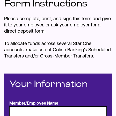
Form Instructions
Make an Appointment
Please complete, print, and sign this form and give
it to your employer, or ask your employer for a
Routing #:
Routing #321177968
direct deposit form.
To allocate funds across several Star One
accounts, make use of Online Banking's Scheduled
Transfers and/or Cross-Member Transfers.
Your Information
Member/Employee Name