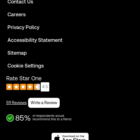
Contact Us
Careers
Privacy Policy
Accessibility Statement
Sitemap
Cookie Settings
Rate Star One
4.5
511 Reviews
Write a Review
85%
of respondents would
recommend this to a friend