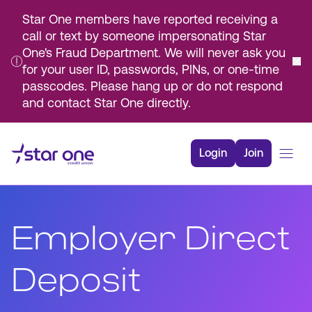
Star One members have reported receiving a
call or text by someone impersonating Star
One's Fraud Department. We will never ask you
for your user ID, passwords, PINs, or one-time
passcodes. Please hang up or do not respond
and contact Star One directly.
Skip
to
Login
Join
Main
Content
Bank
Borrow
Employer Direct
Rates
Resources
Deposit
Membership