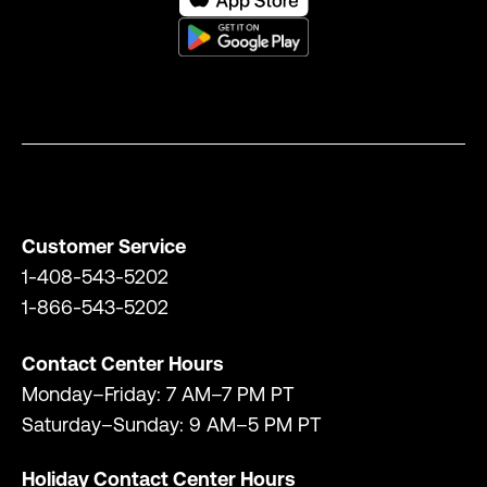
Customer Service
1-408-543-5202
1-866-543-5202
Contact Center Hours
Monday–Friday: 7 AM–7 PM PT
Saturday–Sunday: 9 AM–5 PM PT
Holiday Contact Center Hours