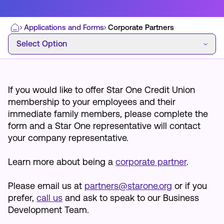
Applications and Forms
Corporate Partners
Home
Select Option
Select Option
Most Commonly Searched:
How to Move Money
Wire Transfers
Pay from Outside Account
Zelle
If you would like to offer Star One Credit Union
Youth Accounts
membership to your employees and their
immediate family members, please complete the
form and a Star One representative will contact
your company representative.
Learn more about being a
corporate partner
.
ATMs & Branches
Applications & Forms
Please email us at
partners@starone.org
or if you
prefer,
call us
and ask to speak to our Business
About Us
Development Team.
Contact Us