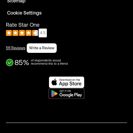
Sitemap
Cookie Settings
Rate Star One
4.5
511 Reviews
Write a Review
85%
of respondents would
recommend this to a friend