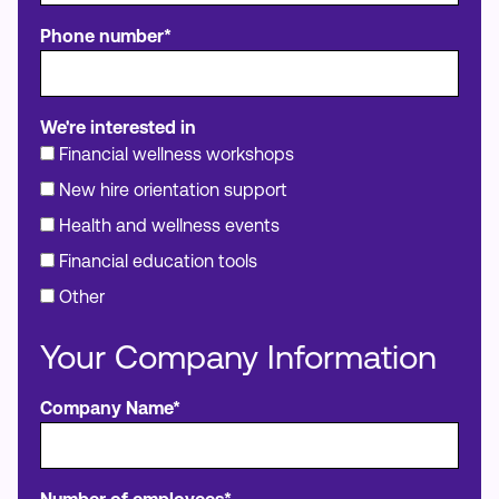
Phone number*
We're interested in
Financial wellness workshops
New hire orientation support
Health and wellness events
Financial education tools
Other
Your Company Information
Company Name*