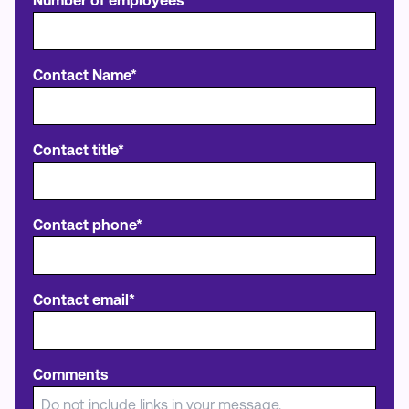
Number of employees*
Contact Name*
Contact title*
Contact phone*
Contact email*
Comments