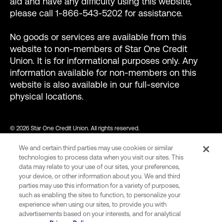
aid and have any difficulty using this website,
please call 1-866-543-5202 for assistance.
No goods or services are available from this
website to non-members of Star One Credit
Union. It is for informational purposes only. Any
information available for non-members on this
website is also available in our full-service
physical locations.
© 2026 Star One Credit Union. All rights reserved.
We and certain third parties may use cookies or similar
NMLS ID #456439
technologies to process data when you visit our sites. This
data may relate to your use of our sites, your preferences,
your device, or other information about you. We and third
parties may use this information for a variety of purposes,
var consentCategoryIds = ["C0002"]; // Define the consent
such as enabling the sites to function, to personalize your
category ids required to allow Wingify tracking. function
experience when using our sites, to provide you with
advertisements based on your interests, and for analytical
onConsent() { var activeGroups =