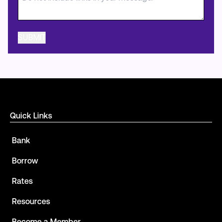
Quick Links
Bank
Borrow
Rates
Resources
Become a Member