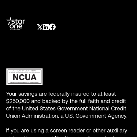
Your savings are federally insured to at least
$250,000 and backed by the full faith and credit
of the United States Government National Credit
Union Administration, a U.S. Government Agency.
If you are using a screen reader or other auxiliary