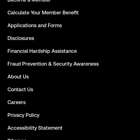
Calculate Your Member Benefit
Applications and Forms
Disclosures
Financial Hardship Assistance
Fraud Prevention & Security Awareness
About Us
Contact Us
Careers
Privacy Policy
Accessibility Statement