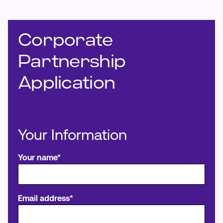
Make an Appointment
Corporate
Routing #:
Routing #321177968
Partnership
Application
Your Information
Your name*
Email address*