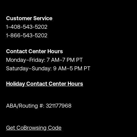
Customer Service
1-408-543-5202
1-866-543-5202
Contact Center Hours
Monday–Friday: 7 AM–7 PM PT
Saturday–Sunday: 9 AM–5 PM PT
Holiday Contact Center Hours
ABA/Routing #: 321177968
Get CoBrowsing Code