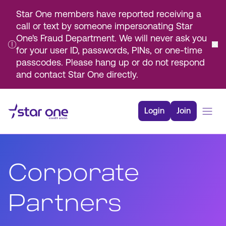
Star One members have reported receiving a
call or text by someone impersonating Star
One's Fraud Department. We will never ask you
for your user ID, passwords, PINs, or one-time
passcodes. Please hang up or do not respond
and contact Star One directly.
Skip
to
Login
Join
Main
Content
Bank
Borrow
Corporate
Rates
Resources
Partners
Membership